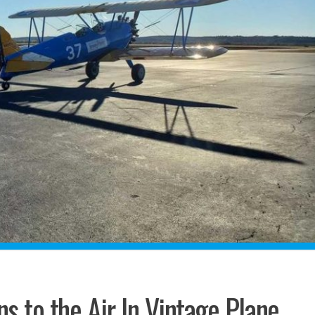
s to the Air In Vintage Plane