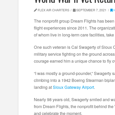
FLEX AIR CHARTERS
SEPTEMBER 7, 2021
The nonprofit group Dream Flights has bee
flight experiences since 2011. The organiza
of whom live in long-term care facilities, tak
One such veteran is Cal Swagerty of Sioux Ci
military service fighting on the ground acro
courage earned him a unique chance to fly o
“I was mostly a ground-pounder,” Swagerty sa
climbing into a 1942 Boeing Stearman biplane 
landing at
Sioux Gateway Airport
.
Nearly 98 years old, Swagerty smiled and wav
from Dream Flights, the nonprofit behind the 
and celebrate the moment.