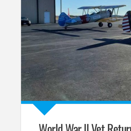
World War II Vet Return