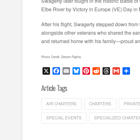
Swagerty later fought in the historic Battle 
Elbe River by Victory in Europe (VE) Day in
After his flight, Swagerty stepped down from 
alongside other veterans who shared the same
and returned home with his family—proud and
Photo Credit: Dream Flights
X
Facebook
Email
Bluesky
Pinterest
Reddit
Threads
Gmail
Sha
Article Tags
AIR CHARTERS
CHARTERS
PRIVAT
SPECIAL EVENTS
SPECIALIZED CHARTE