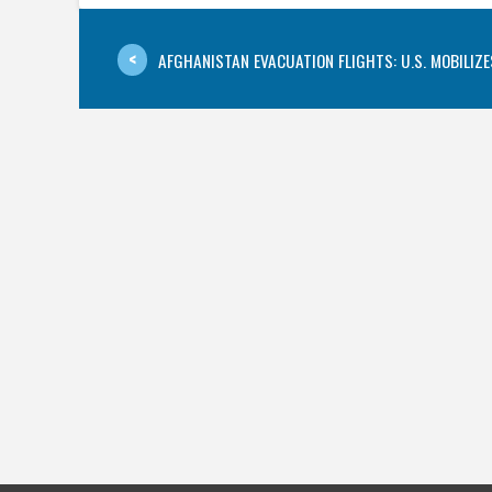
AFGHANISTAN EVACUATION FLIGHTS: U.S. MOBILIZES 