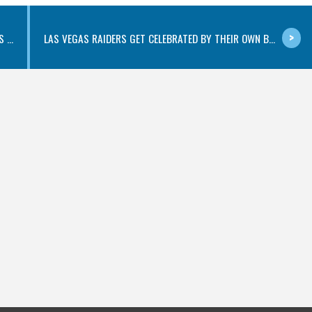
...
LAS VEGAS RAIDERS GET CELEBRATED BY THEIR OWN B...