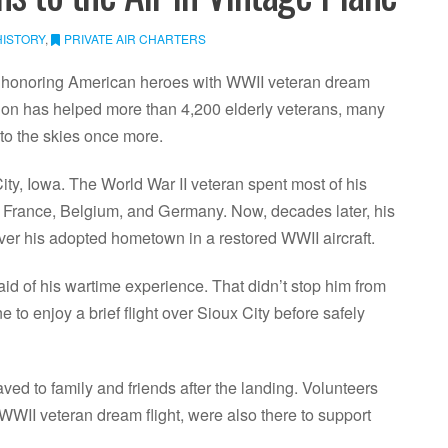
HISTORY
,
PRIVATE AIR CHARTERS
n honoring American heroes with WWII veteran dream
tion has helped more than 4,200 elderly veterans, many
e to the skies once more.
ty, Iowa. The World War II veteran spent most of his
ss France, Belgium, and Germany. Now, decades later, his
ver his adopted hometown in a restored WWII aircraft.
id of his wartime experience. That didn’t stop him from
to enjoy a brief flight over Sioux City before safely
ed to family and friends after the landing. Volunteers
WWII veteran dream flight, were also there to support