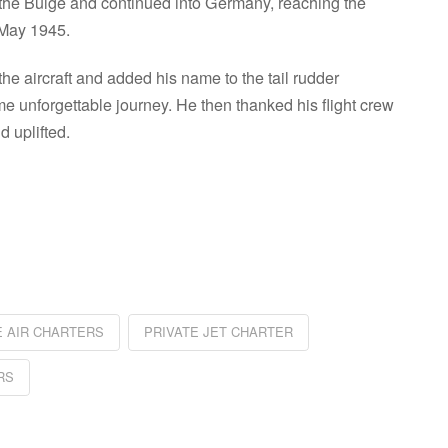
of the Bulge and continued into Germany, reaching the
 May 1945.
the aircraft and added his name to the tail rudder
 unforgettable journey. He then thanked his flight crew
 uplifted.
re
E AIR CHARTERS
PRIVATE JET CHARTER
RS