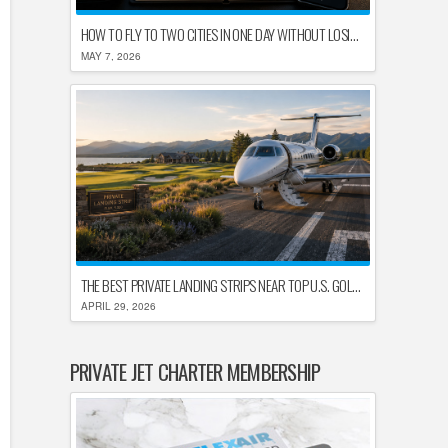
HOW TO FLY TO TWO CITIES IN ONE DAY WITHOUT LOSING YOUR MIND
MAY 7, 2026
THE BEST PRIVATE LANDING STRIPS NEAR TOP U.S. GOLF DESTINATIONS
APRIL 29, 2026
PRIVATE JET CHARTER MEMBERSHIP