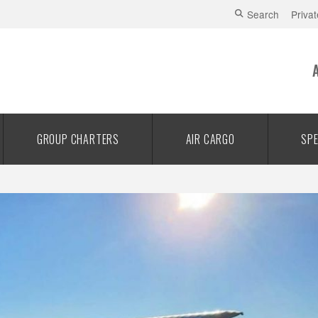
Search
Privat
GROUP CHARTERS
AIR CARGO
SPE