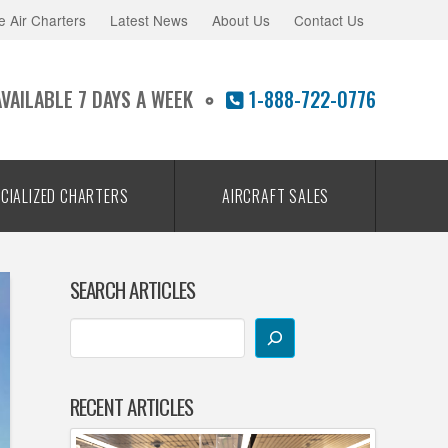
e Air Charters
Latest News
About Us
Contact Us
AVAILABLE 7 DAYS A WEEK
1-888-722-0776
CIALIZED CHARTERS
AIRCRAFT SALES
SEARCH ARTICLES
RECENT ARTICLES