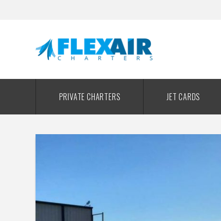
PRIVATE CHARTERS
JET CARDS