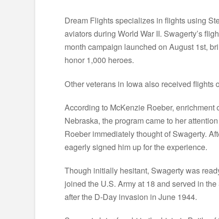
Dream Flights specializes in flights using St
aviators during World War II. Swagerty’s fli
month campaign launched on August 1st, bring
honor 1,000 heroes.
Other veterans in Iowa also received flights
According to McKenzie Roeber, enrichment c
Nebraska, the program came to her attention
Roeber immediately thought of Swagerty. Afte
eagerly signed him up for the experience.
Though initially hesitant, Swagerty was read
joined the U.S. Army at 18 and served in the 
after the D-Day invasion in June 1944.