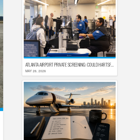
ATLANTA AIRPORT PRIVATE SCREENING: COULD HARTSFIELD-JACKSON REPLACE TSA AFTER SHUTDOWN DELAYS?
MAY 26, 2026