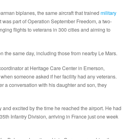
earman biplanes, the same aircraft that trained
military
ght was part of Operation September Freedom, a two-
ing flights to veterans in 300 cities and aiming to
 on the same day, including those from nearby Le Mars.
oordinator at Heritage Care Center in Emerson,
 when someone asked if her facility had any veterans.
r a conversation with his daughter and son, they
y and excited by the time he reached the airport. He had
35th Infantry Division, arriving in France just one week