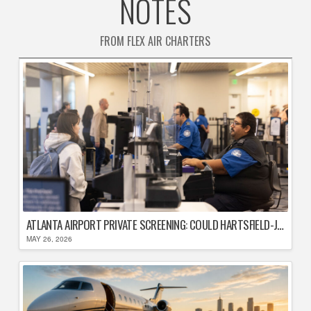
NOTES
FROM FLEX AIR CHARTERS
ATLANTA AIRPORT PRIVATE SCREENING: COULD HARTSFIELD-JACKSON REPLACE TSA AFTER SHUTDOWN DELAYS?
MAY 26, 2026