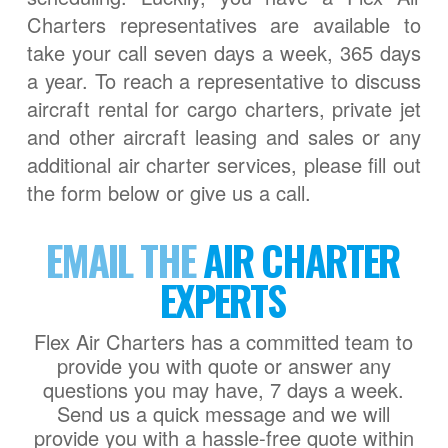
Charters representatives are available to
take your call seven days a week, 365 days
a year. To reach a representative to discuss
aircraft rental for cargo charters, private jet
and other aircraft leasing and sales or any
additional air charter services, please fill out
the form below or give us a call.
EMAIL THE
AIR CHARTER
EXPERTS
Flex Air Charters has a committed team to
provide you with quote or answer any
questions you may have, 7 days a week.
Send us a quick message and we will
provide you with a hassle-free quote within