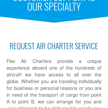
OUR SPECIALTY
REQUEST AIR CHARTER SERVICE
Flex Air Charters provide a unique
experience aboard one of the hundreds of
aircraft we have access to all over the
globe. Whether you are traveling individually
for business or personal reasons or you are
in need of the transport of cargo from point
A to point B, we can arrange for you and