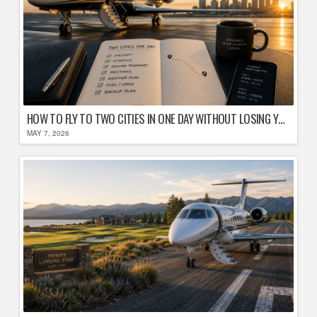
HOW TO FLY TO TWO CITIES IN ONE DAY WITHOUT LOSING YOUR MIND
MAY 7, 2026