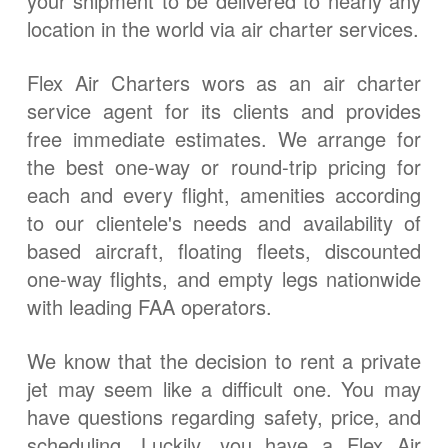
your shipment to be delivered to nearly any
location in the world via air charter services.
Flex Air Charters wors as an air charter
service agent for its clients and provides
free immediate estimates. We arrange for
the best one-way or round-trip pricing for
each and every flight, amenities according
to our clientele's needs and availability of
based aircraft, floating fleets, discounted
one-way flights, and empty legs nationwide
with leading FAA operators.
We know that the decision to rent a private
jet may seem like a difficult one. You may
have questions regarding safety, price, and
scheduling. Luckily, you have a Flex Air