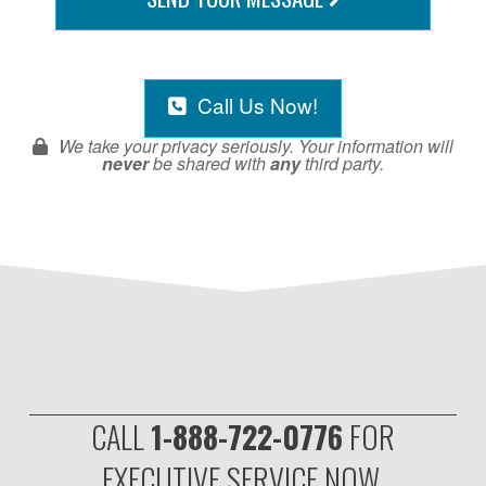
Call Us Now!
We take your privacy seriously. Your information will
never
be shared with
any
third party.
CALL
1-888-722-0776
FOR
EXECUTIVE SERVICE NOW.