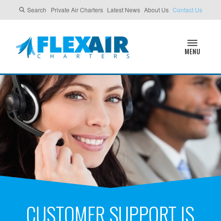
Search
Private Air Charters
Latest News
About Us
Contact Us
MENU
CUSTOMER SUPPORT IS