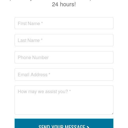
24 hours!
SEND YOUR MESSAGE