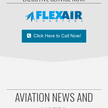
Click Here to Call Now!
AVIATION NEWS AND