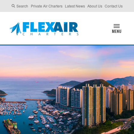
Search
Private Air Charters
Latest News
About Us
Contact Us
MENU
HONG KONG,
CHINA