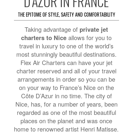
D’AZUR IN FRANCE
THE EPITOME OF STYLE, SAFETY AND COMFORTABILITY
Taking advantage of
private jet
charters to Nice
allows for you to
travel in luxury to one of the world’s
most stunningly beautiful destinations.
Flex Air Charters can have your jet
charter reserved and all of your travel
arrangements in order so you can be
on your way to France’s Nice on the
Côte D’Azur in no time. The city of
Nice, has, for a number of years, been
regarded as one of the most beautiful
places on the planet and was once
home to renowned artist Henri Matisse.