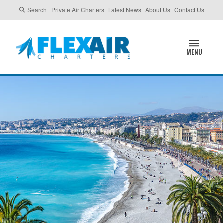
Search
Private Air Charters
Latest News
About Us
Contact Us
MENU
NICE, FRANCE