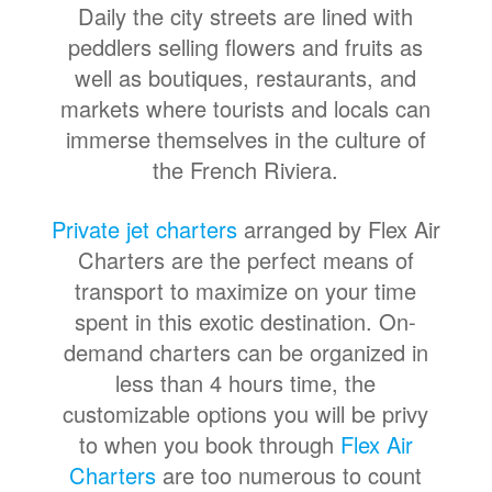
Daily the city streets are lined with
peddlers selling flowers and fruits as
well as boutiques, restaurants, and
markets where tourists and locals can
immerse themselves in the culture of
the French Riviera.
Private jet charters
arranged by Flex Air
Charters are the perfect means of
transport to maximize on your time
spent in this exotic destination. On-
demand charters can be organized in
less than 4 hours time, the
customizable options you will be privy
to when you book through
Flex Air
Charters
are too numerous to count