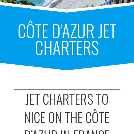
CÔTE D’AZUR JET
CHARTERS
JET CHARTERS TO
NICE ON THE CÔTE