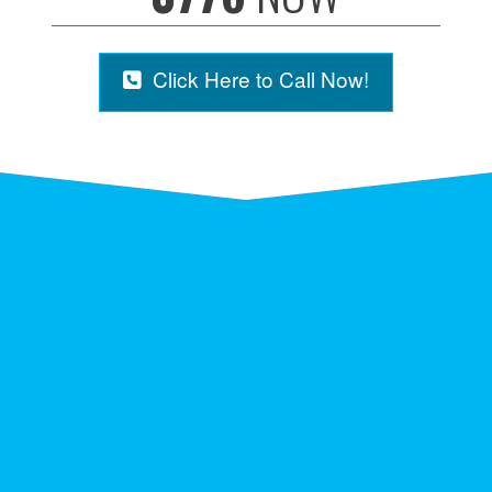
Click Here to Call Now!
NICE ON THE CÔTE
D’AZUR IN FRANCE