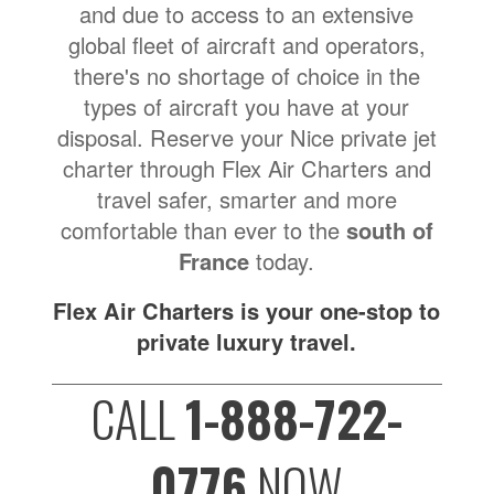
and due to access to an extensive
global fleet of aircraft and operators,
there's no shortage of choice in the
types of aircraft you have at your
disposal. Reserve your Nice private jet
charter through Flex Air Charters and
travel safer, smarter and more
comfortable than ever to the
south of
France
today.
Flex Air Charters is your one-stop to
private luxury travel.
CALL
1-888-722-
0776
NOW