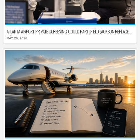
ATLANTA AIRPORT PRIVATE SCREENING: COULD HARTSFIELD-JACKSON REPLACE TSA AFTER SHUTDOWN DELAYS?
MAY 26, 2026