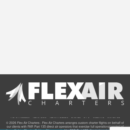
AIR CHARTERS
JET CARDS
JET CHARTERS
EVENTS
F.A.Q.
SITEMAP
CONTACT
© 2026 Flex Air Charters - Flex Air Charters arranges custom charter flights on behalf of
our clients with FAR Part 135 direct air operators that exercise full operational control of