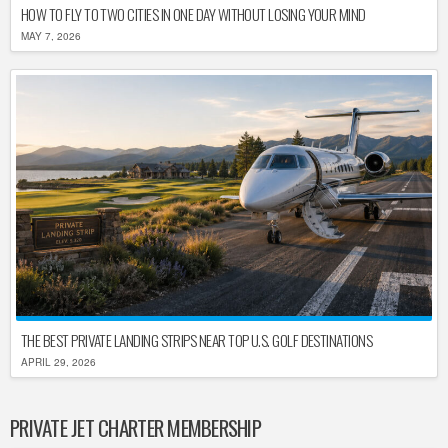
HOW TO FLY TO TWO CITIES IN ONE DAY WITHOUT LOSING YOUR MIND
MAY 7, 2026
THE BEST PRIVATE LANDING STRIPS NEAR TOP U.S. GOLF DESTINATIONS
APRIL 29, 2026
PRIVATE JET CHARTER MEMBERSHIP