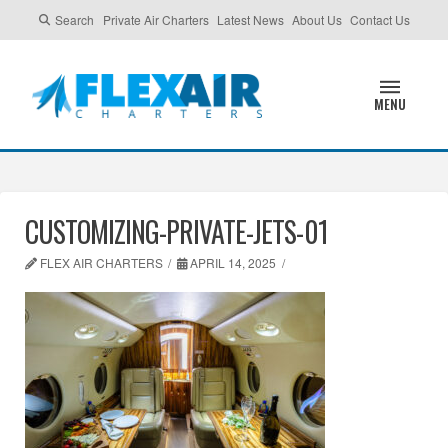
Search
Private Air Charters
Latest News
About Us
Contact Us
MENU
CUSTOMIZING-PRIVATE-JETS-01
FLEX AIR CHARTERS
APRIL 14, 2025