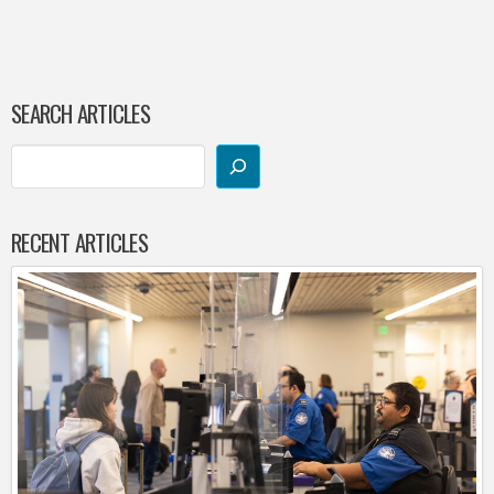
SEARCH ARTICLES
RECENT ARTICLES