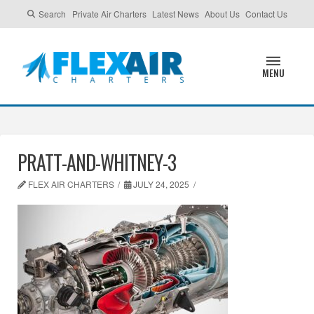
Search
Private Air Charters
Latest News
About Us
Contact Us
MENU
PRATT-AND-WHITNEY-3
FLEX AIR CHARTERS
JULY 24, 2025