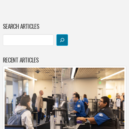
SEARCH ARTICLES
RECENT ARTICLES