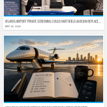
ATLANTA AIRPORT PRIVATE SCREENING: COULD HARTSFIELD-JACKSON REPLACE TSA AFTER SHUTDOWN DELAYS?
MAY 26, 2026