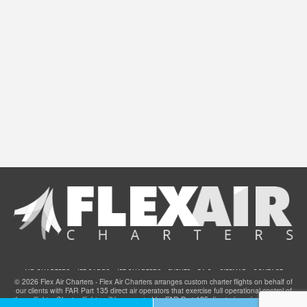
AIR CHARTERS
JET CARDS
JET CHARTERS
EVENTS
F.A.Q.
SITEMAP
CONTACT
© 2026 Flex Air Charters - Flex Air Charters arranges custom charter flights on behalf of
our clients with FAR Part 135 direct air operators that exercise full operational control of
these flights. Charter flights will be operated by FAR Part 135 direct air carriers that have