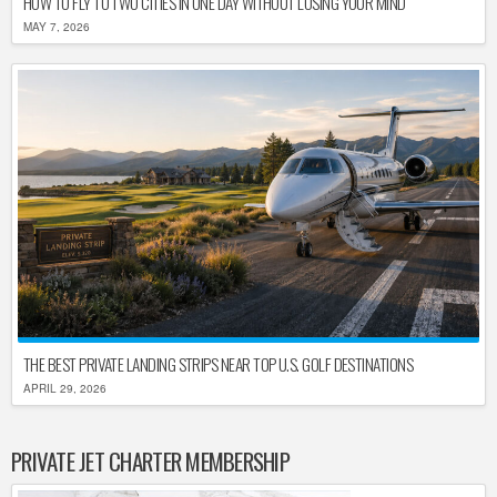
HOW TO FLY TO TWO CITIES IN ONE DAY WITHOUT LOSING YOUR MIND
MAY 7, 2026
THE BEST PRIVATE LANDING STRIPS NEAR TOP U.S. GOLF DESTINATIONS
APRIL 29, 2026
PRIVATE JET CHARTER MEMBERSHIP