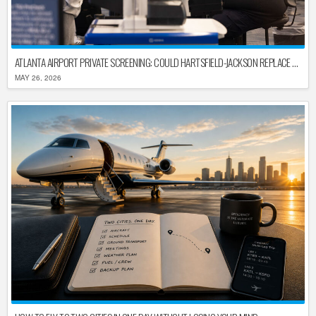
ATLANTA AIRPORT PRIVATE SCREENING: COULD HARTSFIELD-JACKSON REPLACE TSA AFTER SHUTDOWN DELAYS?
MAY 26, 2026