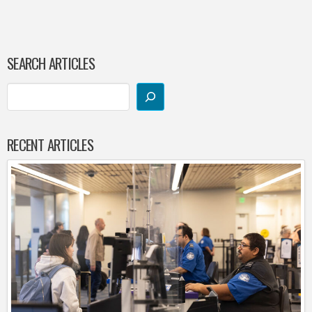
SEARCH ARTICLES
RECENT ARTICLES