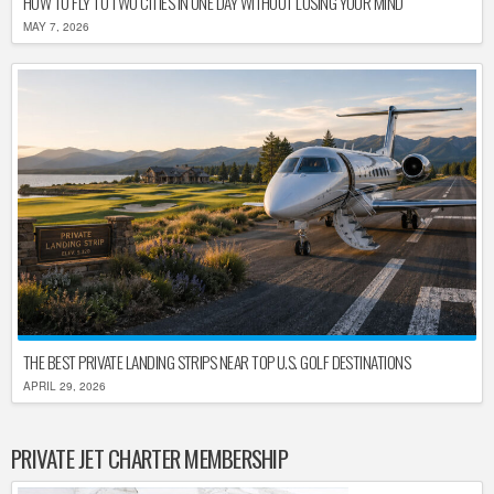
HOW TO FLY TO TWO CITIES IN ONE DAY WITHOUT LOSING YOUR MIND
MAY 7, 2026
THE BEST PRIVATE LANDING STRIPS NEAR TOP U.S. GOLF DESTINATIONS
APRIL 29, 2026
PRIVATE JET CHARTER MEMBERSHIP