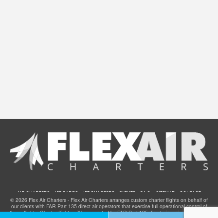
AIR CHARTERS
JET CARDS
JET CHARTERS
EVENTS
F.A.Q.
SITEMAP
CONTACT
© 2026 Flex Air Charters - Flex Air Charters arranges custom charter flights on behalf of
our clients with FAR Part 135 direct air operators that exercise full operational control of
these flights. Charter flights will be operated by FAR Part 135 direct air carriers that have