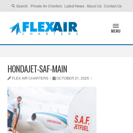
Search
Private Air Charters
Latest News
About Us
Contact Us
MENU
HONDAJET-SAF-MAIN
FLEX AIR CHARTERS
OCTOBER 21, 2025