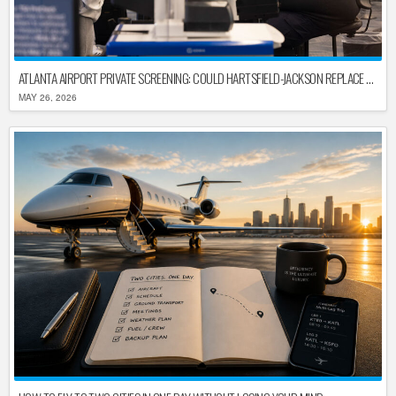
ATLANTA AIRPORT PRIVATE SCREENING: COULD HARTSFIELD-JACKSON REPLACE TSA AFTER SHUTDOWN DELAYS?
MAY 26, 2026