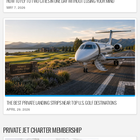
HOW TO FLY TO TWO CITIES IN ONE DAY WITHOUT LOSING YOUR MIND
MAY 7, 2026
THE BEST PRIVATE LANDING STRIPS NEAR TOP U.S. GOLF DESTINATIONS
APRIL 29, 2026
PRIVATE JET CHARTER MEMBERSHIP