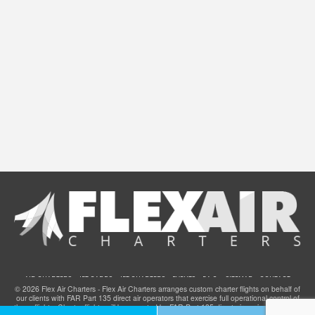
AIR CHARTERS
JET CARDS
JET CHARTERS
EVENTS
F.A.Q.
SITEMAP
CONTACT
© 2026 Flex Air Charters - Flex Air Charters arranges custom charter flights on behalf of
our clients with FAR Part 135 direct air operators that exercise full operational control of
these flights. Charter flights will be operated by FAR Part 135 direct air carriers that have