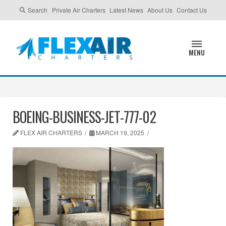
Search
Private Air Charters
Latest News
About Us
Contact Us
MENU
BOEING-BUSINESS-JET-777-02
FLEX AIR CHARTERS
MARCH 19, 2025