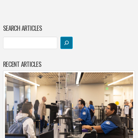
SEARCH ARTICLES
RECENT ARTICLES