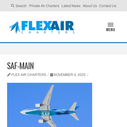
Search
Private Air Charters
Latest News
About Us
Contact Us
MENU
SAF-MAIN
FLEX AIR CHARTERS
NOVEMBER 4, 2025