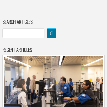
SEARCH ARTICLES
RECENT ARTICLES