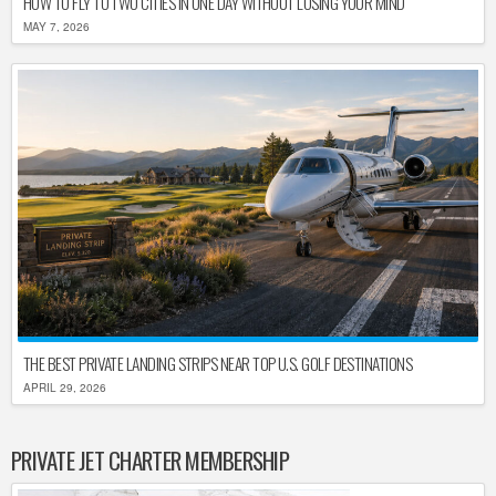
HOW TO FLY TO TWO CITIES IN ONE DAY WITHOUT LOSING YOUR MIND
MAY 7, 2026
THE BEST PRIVATE LANDING STRIPS NEAR TOP U.S. GOLF DESTINATIONS
APRIL 29, 2026
PRIVATE JET CHARTER MEMBERSHIP