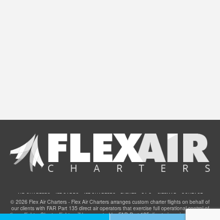
AIR CHARTERS
JET CARDS
JET CHARTERS
EVENTS
F.A.Q.
SITEMAP
CONTACT
© 2026 Flex Air Charters - Flex Air Charters arranges custom charter flights on behalf of
our clients with FAR Part 135 direct air operators that exercise full operational control of
these flights. Charter flights will be operated by FAR Part 135 direct air carriers that have