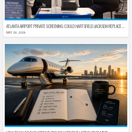
ATLANTA AIRPORT PRIVATE SCREENING: COULD HARTSFIELD-JACKSON REPLACE TSA AFTER SHUTDOWN DELAYS?
MAY 26, 2026