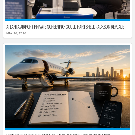
ATLANTA AIRPORT PRIVATE SCREENING: COULD HARTSFIELD-JACKSON REPLACE TSA AFTER SHUTDOWN DELAYS?
MAY 26, 2026