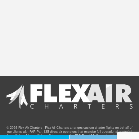
AIR CHARTERS
JET CARDS
JET CHARTERS
EVENTS
F.A.Q.
SITEMAP
CONTACT
© 2026 Flex Air Charters - Flex Air Charters arranges custom charter flights on behalf of
our clients with FAR Part 135 direct air operators that exercise full operational control of
these flights. Charter flights will be operated by FAR Part 135 direct air carriers that have