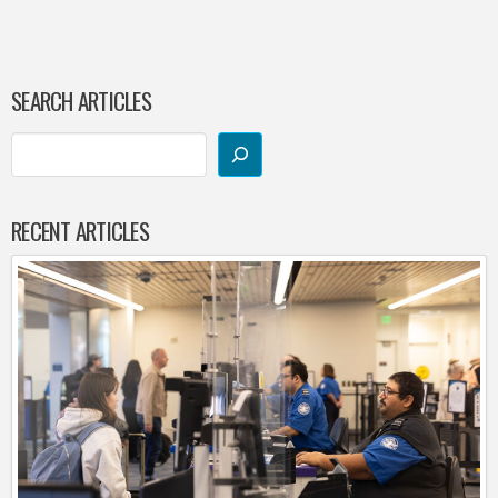
SEARCH ARTICLES
RECENT ARTICLES