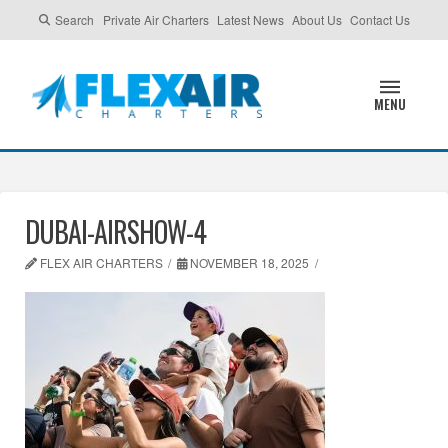
Search
Private Air Charters
Latest News
About Us
Contact Us
MENU
DUBAI-AIRSHOW-4
FLEX AIR CHARTERS
NOVEMBER 18, 2025