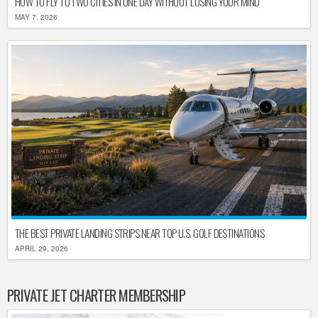
HOW TO FLY TO TWO CITIES IN ONE DAY WITHOUT LOSING YOUR MIND
MAY 7, 2026
THE BEST PRIVATE LANDING STRIPS NEAR TOP U.S. GOLF DESTINATIONS
APRIL 29, 2026
PRIVATE JET CHARTER MEMBERSHIP