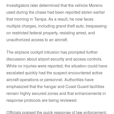
Investigators later determined that the vehicle Moreno
used during the chase had been reported stolen earlier
that morning in Tampa. As a result, he now faces
multiple charges, including grand theft auto, trespassing
on restricted federal property, resisting arrest, and
unauthorized access to an aircraft.
The airplane cockpit intrusion has prompted further
discussion about airport security and access controls.
While no injuries were reported, the situation could have
escalated quickly had the suspect encountered active
aircraft operations or personnel. Authorities have
emphasized that the hangar and Coast Guard facilities
remain highly secured zones and that enhancements in
response protocols are being reviewed.
Officials praised the quick response of law enforcement,