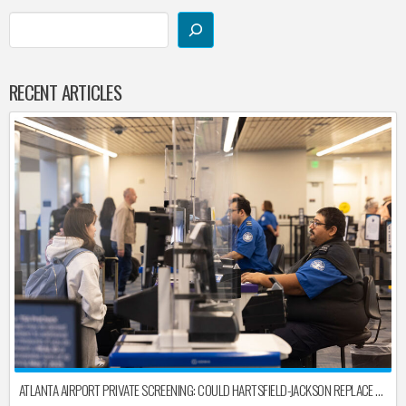
RECENT ARTICLES
ATLANTA AIRPORT PRIVATE SCREENING: COULD HARTSFIELD-JACKSON REPLACE TSA AFTER SHUTDOWN DELAYS?