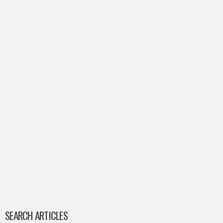
SEARCH ARTICLES