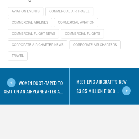
AVIATION EVENTS
COMMERCIAL AIR TRAVEL
COMMERCIAL AIRLINES
COMMERCIAL AVIATION
COMMERCIAL FLIGHT NEWS
COMMERCIAL FLIGHTS
CORPORATE AIR CHARTER NEWS
CORPORATE AIR CHARTERS
TRAVEL
MEET EPIC AIRCRAFT’S NEW
WOMEN DUCT-TAPED TO
$3.85 MILLION E1000 ...
SEAT ON AN AIRPLANE AFTER A...