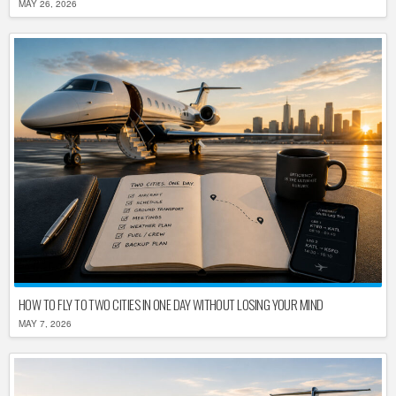
MAY 26, 2026
HOW TO FLY TO TWO CITIES IN ONE DAY WITHOUT LOSING YOUR MIND
MAY 7, 2026