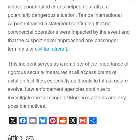
whose coordinated efforts helped neutralize a
potentially dangerous situation. Tampa International
Airport released a statement confirming that no
commercial operations were impacted by the event and
that the suspect never approached any passenger
terminals or
civilian aircraft
.
This incident serves as a reminder of the importance of
rigorous security measures at all access points of
aviation facilities, especially as threats to infrastructure
evolve. Law enforcement agencies continue to
investigate the full scope of Moreno’s actions and any
possible motives.
X
Facebook
Email
Bluesky
Pinterest
Reddit
Threads
Gmail
Share
Article Tags