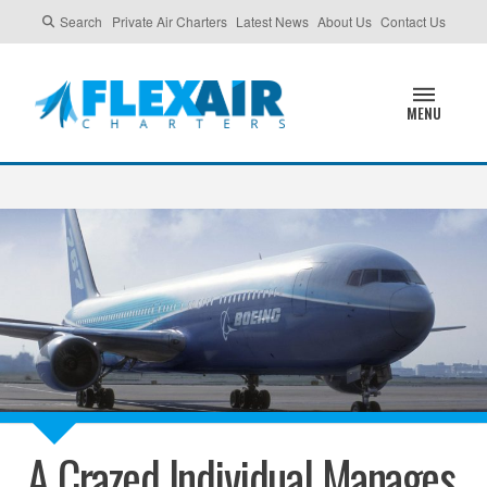
Search
Private Air Charters
Latest News
About Us
Contact Us
MENU
A Crazed Individual Manages