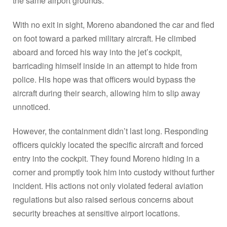
the same airport grounds.
With no exit in sight, Moreno abandoned the car and fled
on foot toward a parked military aircraft. He climbed
aboard and forced his way into the jet’s cockpit,
barricading himself inside in an attempt to hide from
police. His hope was that officers would bypass the
aircraft during their search, allowing him to slip away
unnoticed.
However, the containment didn’t last long. Responding
officers quickly located the specific aircraft and forced
entry into the cockpit. They found Moreno hiding in a
corner and promptly took him into custody without further
incident. His actions not only violated federal aviation
regulations but also raised serious concerns about
security breaches at sensitive airport locations.