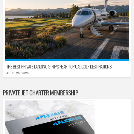
THE BEST PRIVATE LANDING STRIPS NEAR TOP U.S. GOLF DESTINATIONS
APRIL 29, 2026
PRIVATE JET CHARTER MEMBERSHIP