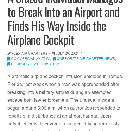
to Break Into an Airport and
Finds His Way Inside the
Airplane Cockpit
FLEX AIR CHARTERS
JULY 20, 2021
COMMERCIAL AVIATION
,
CORPORATE AIR CHARTER NEWS
,
CORPORATE AIR CHARTERS
A dramatic airplane cockpit intrusion unfolded in Tampa,
Florida, last week when a man was apprehended after
breaking into a military aircraft during an attempted
escape from law enforcement. The unusual incident
began around 5:00 a.m. when authorities responded to
reports of a disturbance at an airport hangar. Upon
arrival, officers discovered a suspect driving recklessly