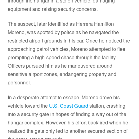
through the hangar in a stolen vehicle, damaging
equipment and raising security concerns.
The suspect, later identified as Herrera Hamilton
Moreno, was spotted by police as he navigated the
restricted airport grounds in his car. Once he noticed the
approaching patrol vehicles, Moreno attempted to flee,
prompting a high-speed chase through the facility.
Officers pursued him as he maneuvered around
sensitive airport zones, endangering property and
personnel.
In a desperate attempt to escape, Moreno drove his
vehicle toward the
U.S. Coast Guard
station, crashing
into a security gate in hopes of finding a way out of the
hangar complex. However, his effort backfired when he
realized the gate only led to another secured section of