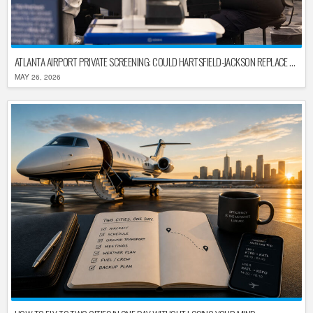
ATLANTA AIRPORT PRIVATE SCREENING: COULD HARTSFIELD-JACKSON REPLACE TSA AFTER SHUTDOWN DELAYS?
MAY 26, 2026