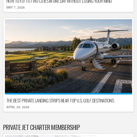
HOW TO FLY TO TWO CITIES IN ONE DAY WITHOUT LOSING YOUR MIND
MAY 7, 2026
THE BEST PRIVATE LANDING STRIPS NEAR TOP U.S. GOLF DESTINATIONS
APRIL 29, 2026
PRIVATE JET CHARTER MEMBERSHIP