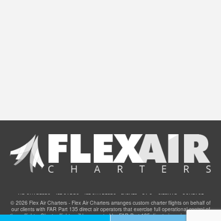
AIR CHARTERS
JET CARDS
JET CHARTERS
EVENTS
F.A.Q.
SITEMAP
CONTACT
© 2026 Flex Air Charters - Flex Air Charters arranges custom charter flights on behalf of
our clients with FAR Part 135 direct air operators that exercise full operational control of
these flights. Charter flights will be operated by FAR Part 135 direct air carriers that have