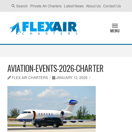
Search
Private Air Charters
Latest News
About Us
Contact Us
MENU
AVIATION-EVENTS-2026-CHARTER
FLEX AIR CHARTERS
JANUARY 12, 2026