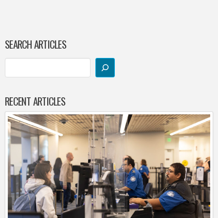
SEARCH ARTICLES
RECENT ARTICLES