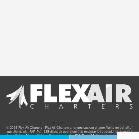
AIR CHARTERS
JET CARDS
JET CHARTERS
EVENTS
F.A.Q.
SITEMAP
CONTACT
© 2026 Flex Air Charters - Flex Air Charters arranges custom charter flights on behalf of
our clients with FAR Part 135 direct air operators that exercise full operational control of
these flights. Charter flights will be operated by FAR Part 135 direct air carriers that have