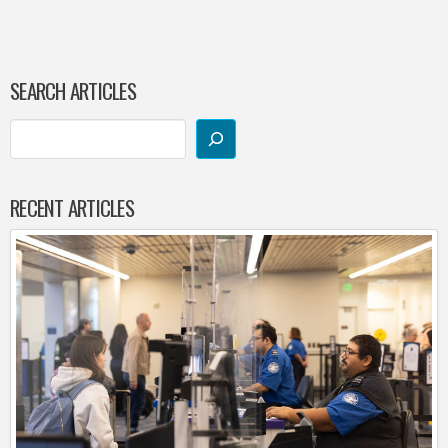
SEARCH ARTICLES
RECENT ARTICLES