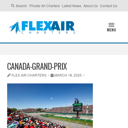
Search
Private Air Charters
Latest News
About Us
Contact Us
MENU
CANADA-GRAND-PRIX
FLEX AIR CHARTERS
MARCH 18, 2025