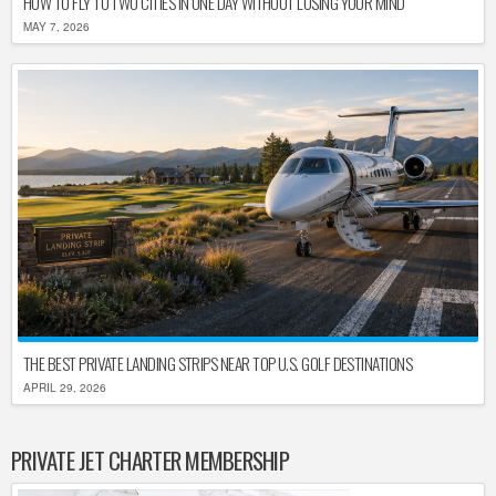
HOW TO FLY TO TWO CITIES IN ONE DAY WITHOUT LOSING YOUR MIND
MAY 7, 2026
THE BEST PRIVATE LANDING STRIPS NEAR TOP U.S. GOLF DESTINATIONS
APRIL 29, 2026
PRIVATE JET CHARTER MEMBERSHIP