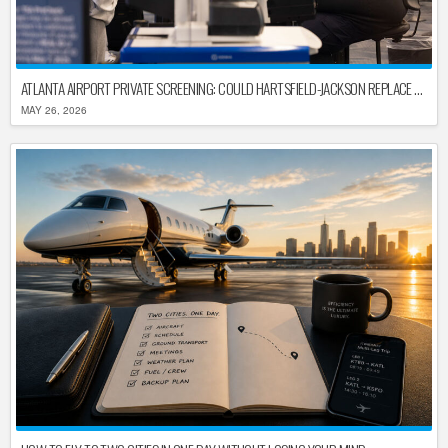
ATLANTA AIRPORT PRIVATE SCREENING: COULD HARTSFIELD-JACKSON REPLACE TSA AFTER SHUTDOWN DELAYS?
MAY 26, 2026