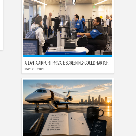
ATLANTA AIRPORT PRIVATE SCREENING: COULD HARTSFIELD-JACKSON REPLACE TSA AFTER SHUTDOWN DELAYS?
MAY 26, 2026