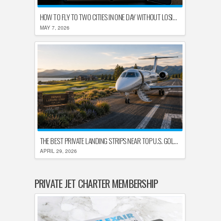
HOW TO FLY TO TWO CITIES IN ONE DAY WITHOUT LOSING YOUR MIND
MAY 7, 2026
THE BEST PRIVATE LANDING STRIPS NEAR TOP U.S. GOLF DESTINATIONS
APRIL 29, 2026
PRIVATE JET CHARTER MEMBERSHIP