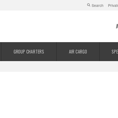
Search
Privat
GROUP CHARTERS
AIR CARGO
SPE