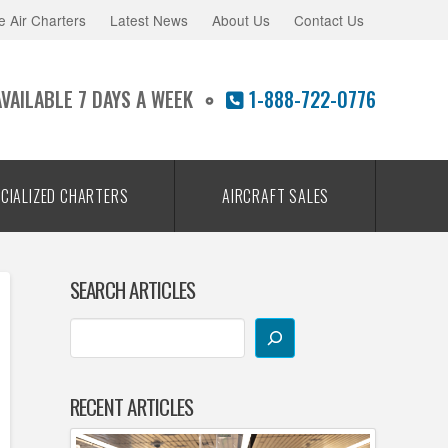
e Air Charters
Latest News
About Us
Contact Us
AVAILABLE 7 DAYS A WEEK
1-888-722-0776
CIALIZED CHARTERS
AIRCRAFT SALES
SEARCH ARTICLES
RECENT ARTICLES