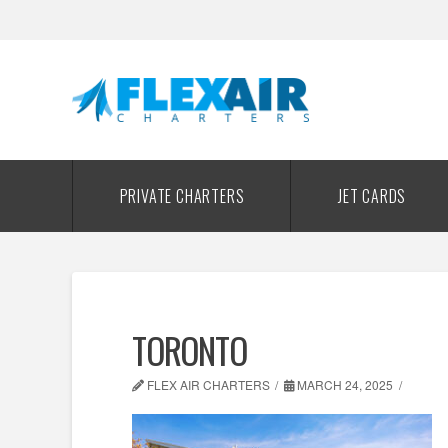
PRIVATE CHARTERS
JET CARDS
TORONTO
FLEX AIR CHARTERS
MARCH 24, 2025