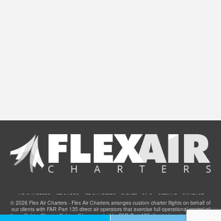
AIR CHARTERS
JET CARDS
JET CHARTERS
EVENTS
F.A.Q.
SITEMAP
CONTACT
© 2026 Flex Air Charters - Flex Air Charters arranges custom charter flights on behalf of
our clients with FAR Part 135 direct air operators that exercise full operational control of
these flights. Charter flights will be operated by FAR Part 135 direct air carriers that have