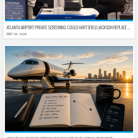
ATLANTA AIRPORT PRIVATE SCREENING: COULD HARTSFIELD-JACKSON REPLACE TSA AFTER SHUTDOWN DELAYS?
MAY 26, 2026