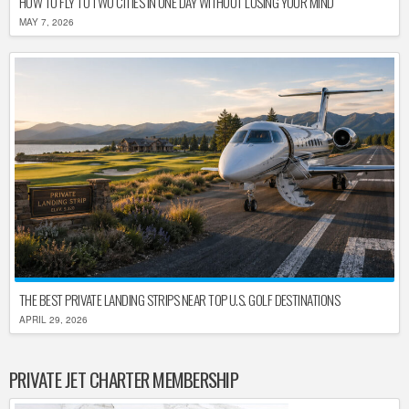
HOW TO FLY TO TWO CITIES IN ONE DAY WITHOUT LOSING YOUR MIND
MAY 7, 2026
THE BEST PRIVATE LANDING STRIPS NEAR TOP U.S. GOLF DESTINATIONS
APRIL 29, 2026
PRIVATE JET CHARTER MEMBERSHIP