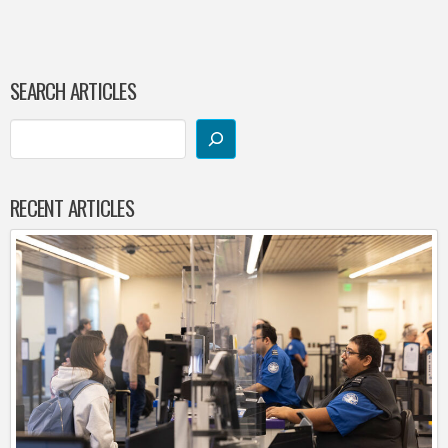
SEARCH ARTICLES
RECENT ARTICLES