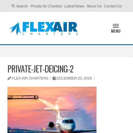
Search
Private Air Charters
Latest News
About Us
Contact Us
MENU
PRIVATE-JET-DEICING-2
FLEX AIR CHARTERS
DECEMBER 23, 2025