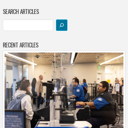
SEARCH ARTICLES
RECENT ARTICLES