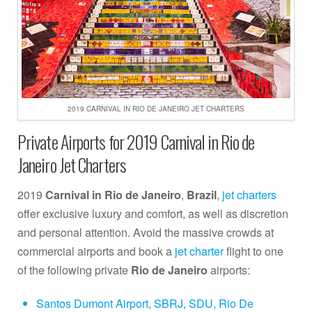
2019 CARNIVAL IN RIO DE JANEIRO JET CHARTERS
Private Airports for 2019 Carnival in Rio de
Janeiro Jet Charters
2019
Carnival in Rio de Janeiro
,
Brazil
,
jet charters
offer exclusive luxury and comfort, as well as discretion
and personal attention. Avoid the massive crowds at
commercial airports and book a
jet charter
flight to one
of the following private
Rio de Janeiro
airports:
Santos Dumont Airport, SBRJ, SDU, Rio De