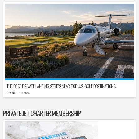
THE BEST PRIVATE LANDING STRIPS NEAR TOP U.S. GOLF DESTINATIONS
APRIL 29, 2026
PRIVATE JET CHARTER MEMBERSHIP