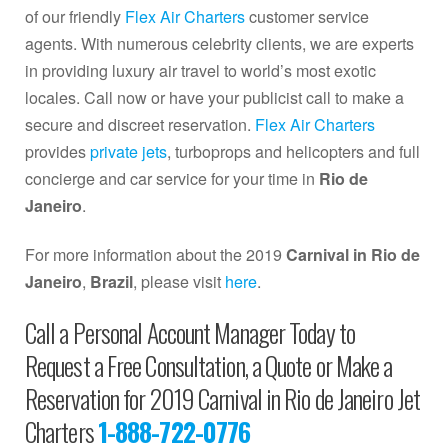
of our friendly
Flex Air Charters
customer service
agents. With numerous celebrity clients, we are experts
in providing luxury air travel to world’s most exotic
locales. Call now or have your publicist call to make a
secure and discreet reservation.
Flex Air Charters
provides
private jets
, turboprops and helicopters and full
concierge and car service for your time in
Rio de
Janeiro
.
For more information about the 2019
Carnival in Rio de
Janeiro
,
Brazil
, please visit
here
.
Call a Personal Account Manager Today to
Request a Free Consultation, a Quote or Make a
Reservation for 2019 Carnival in Rio de Janeiro Jet
Charters
1-888-722-0776