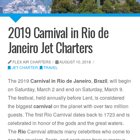
2019 Carnival in Rio de
Janeiro Jet Charters
FLEX AIR CHARTERS
AUGUST 10, 2018
JET CHARTER
,
TRAVEL
The 2019
Carnival in Rio de Janeiro
,
Brazil
, will begin
on Saturday, March 2 and end on Saturday, March 9.
The festival, held annually before Lent, is considered
the biggest
carnival
on the planet with over two million
guests. The first Rio Carnival dates back to 1723 and is
celebrated in honor of the gods and the great waters.
The
Rio
Carnival attracts many celebrities who come to
see the revelers, floats, and costumes from numerous