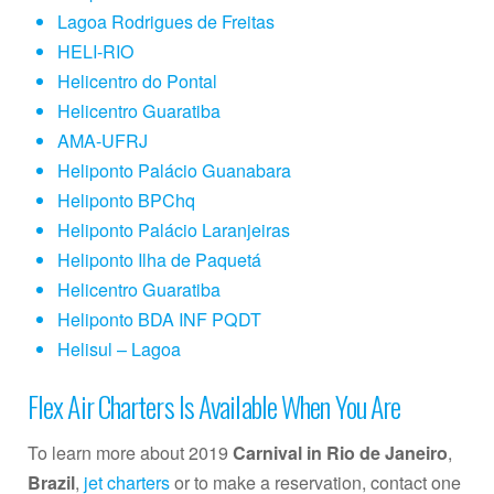
Lagoa Rodrigues de Freitas
HELI-RIO
Helicentro do Pontal
Helicentro Guaratiba
AMA-UFRJ
Heliponto Palácio Guanabara
Heliponto BPChq
Heliponto Palácio Laranjeiras
Heliponto Ilha de Paquetá
Helicentro Guaratiba
Heliponto BDA INF PQDT
Helisul – Lagoa
Flex Air Charters Is Available When You Are
To learn more about 2019
Carnival in Rio de Janeiro
,
Brazil
,
jet charters
or to make a reservation, contact one