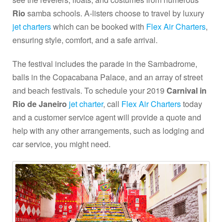
Rio
samba schools. A-listers choose to travel by luxury
jet charters
which can be booked with
Flex Air Charters
,
ensuring style, comfort, and a safe arrival.
The festival includes the parade in the Sambadrome,
balls in the Copacabana Palace, and an array of street
and beach festivals. To schedule your 2019
Carnival in
Rio de Janeiro
jet charter
, call
Flex Air Charters
today
and a customer service agent will provide a quote and
help with any other arrangements, such as lodging and
car service, you might need.