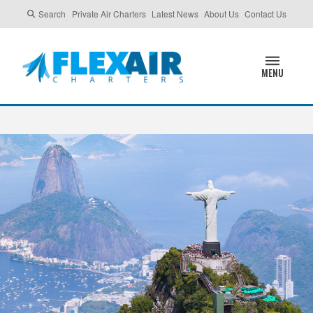
Search
Private Air Charters
Latest News
About Us
Contact Us
MENU