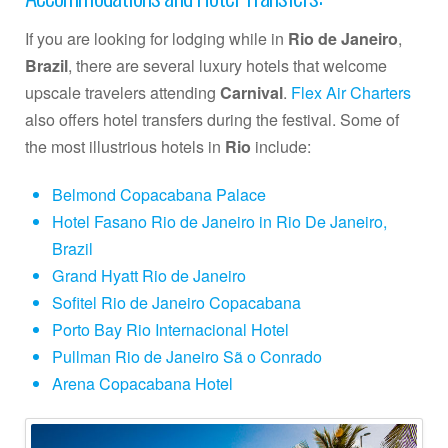
If you are looking for lodging while in
Rio de Janeiro
,
Brazil
, there are several luxury hotels that welcome
upscale travelers attending
Carnival
.
Flex Air Charters
also offers hotel transfers during the festival. Some of
the most illustrious hotels in
Rio
include:
Belmond Copacabana Palace
Hotel Fasano Rio de Janeiro in Rio De Janeiro,
Brazil
Grand Hyatt Rio de Janeiro
Sofitel Rio de Janeiro Copacabana
Porto Bay Rio Internacional Hotel
Pullman Rio de Janeiro Sã o Conrado
Arena Copacabana Hotel