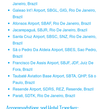
Janeiro, Brazil
Galeao Int’l Airport, SBGL, GIG, Rio De Janeiro,
Brazil
Afonsos Airport, SBAF, Rio De Janeiro, Brazil
Jacarepaguá, SBJR, Rio De Janeiro, Brazil
Santa Cruz Airport, SBSC, SNZ, Rio De Janeiro,
Brazil
Sã o Pedro Da Aldeia Airport, SBES, Sao Pedro,
Brazil
Francisco De Assis Airport, SBJF, JDF, Juiz De
Fora, Brazil
Taubaté Aviation Base Airport, SBTA, QHP, Sã o
Paulo, Brazil
Resende Airport, SDRS, REZ, Resende, Brazil
Parati, SDTK, Rio De Janeiro, Brazil
Accommodations and Hotel Transfers: