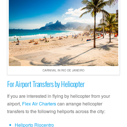
CARNIVAL IN RIO DE JANEIRO
For Airport Transfers by Helicopter
If you are interested in flying by helicopter from your
airport,
Flex Air Charters
can arrange helicopter
transfers to the following heliports across the city:
Heliporto Riocentro