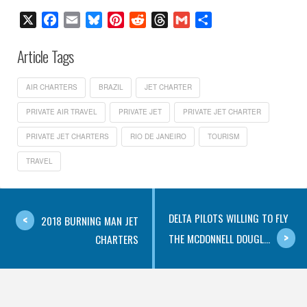
X
Facebook
Email
Bluesky
Pinterest
Reddit
Threads
Gmail
Share
Article Tags
AIR CHARTERS
BRAZIL
JET CHARTER
PRIVATE AIR TRAVEL
PRIVATE JET
PRIVATE JET CHARTER
PRIVATE JET CHARTERS
RIO DE JANEIRO
TOURISM
TRAVEL
DELTA PILOTS WILLING TO FLY
2018 BURNING MAN JET
THE MCDONNELL DOUGL...
CHARTERS