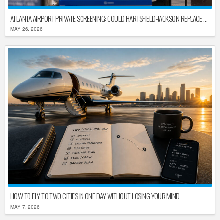
ATLANTA AIRPORT PRIVATE SCREENING: COULD HARTSFIELD-JACKSON REPLACE TSA AFTER SHUTDOWN DELAYS?
MAY 26, 2026
HOW TO FLY TO TWO CITIES IN ONE DAY WITHOUT LOSING YOUR MIND
MAY 7, 2026