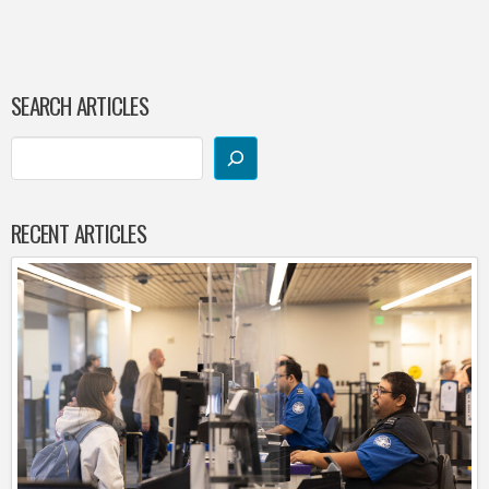
SEARCH ARTICLES
RECENT ARTICLES