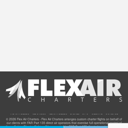
AIR CHARTERS
JET CARDS
JET CHARTERS
EVENTS
F.A.Q.
SITEMAP
CONTACT
© 2026 Flex Air Charters - Flex Air Charters arranges custom charter flights on behalf of
our clients with FAR Part 135 direct air operators that exercise full operational control of
these flights. Charter flights will be operated by FAR Part 135 direct air carriers that have