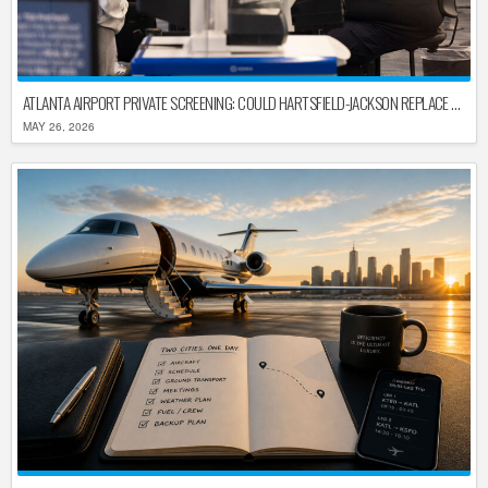
ATLANTA AIRPORT PRIVATE SCREENING: COULD HARTSFIELD-JACKSON REPLACE TSA AFTER SHUTDOWN DELAYS?
MAY 26, 2026