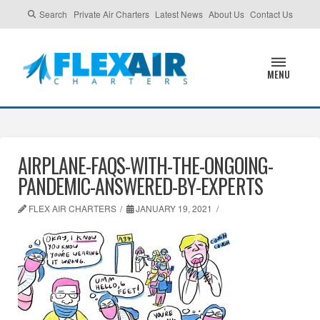
Search
Private Air Charters
Latest News
About Us
Contact Us
MENU
AIRPLANE-FAQS-WITH-THE-ONGOING-
PANDEMIC-ANSWERED-BY-EXPERTS
FLEX AIR CHARTERS
JANUARY 19, 2021