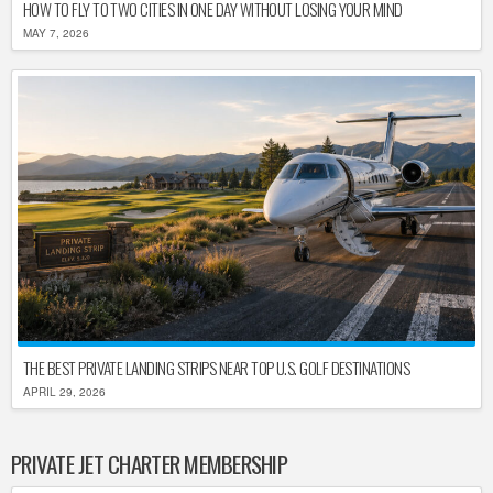
HOW TO FLY TO TWO CITIES IN ONE DAY WITHOUT LOSING YOUR MIND
MAY 7, 2026
THE BEST PRIVATE LANDING STRIPS NEAR TOP U.S. GOLF DESTINATIONS
APRIL 29, 2026
PRIVATE JET CHARTER MEMBERSHIP