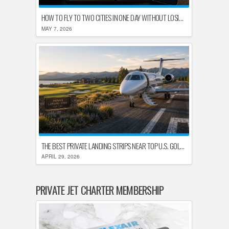
HOW TO FLY TO TWO CITIES IN ONE DAY WITHOUT LOSING YOUR MIND
MAY 7, 2026
THE BEST PRIVATE LANDING STRIPS NEAR TOP U.S. GOLF DESTINATIONS
APRIL 29, 2026
PRIVATE JET CHARTER MEMBERSHIP