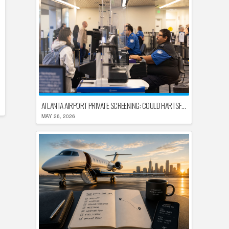
ATLANTA AIRPORT PRIVATE SCREENING: COULD HARTSFIELD-JACKSON REPLACE TSA AFTER SHUTDOWN DELAYS?
MAY 26, 2026