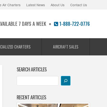
e Air Charters
Latest News
About Us
Contact Us
AVAILABLE 7 DAYS A WEEK
1-888-722-0776
CIALIZED CHARTERS
AIRCRAFT SALES
SEARCH ARTICLES
RECENT ARTICLES