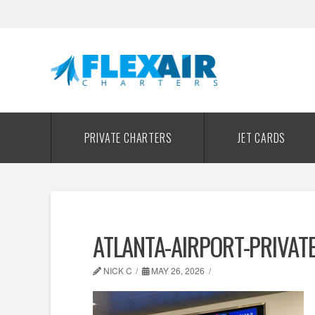
PRIVATE CHARTERS
JET CARDS
ATLANTA-AIRPORT-PRIVAT
NICK C
MAY 26, 2026