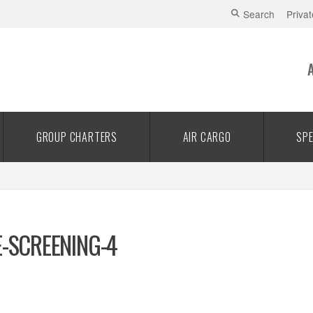
Search
Privat
GROUP CHARTERS
AIR CARGO
SPE
E-SCREENING-4