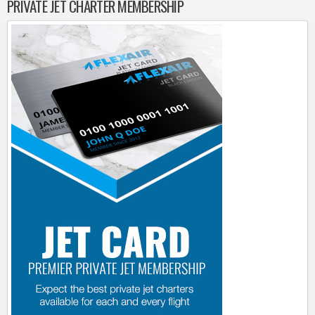
PRIVATE JET CHARTER MEMBERSHIP