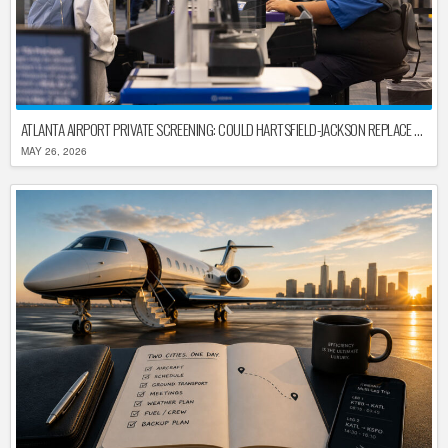
ATLANTA AIRPORT PRIVATE SCREENING: COULD HARTSFIELD-JACKSON REPLACE TSA AFTER SHUTDOWN DELAYS?
MAY 26, 2026