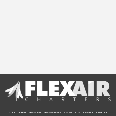
AIR CHARTERS
JET CARDS
JET CHARTERS
EVENTS
F.A.Q.
SITEMAP
CONTACT