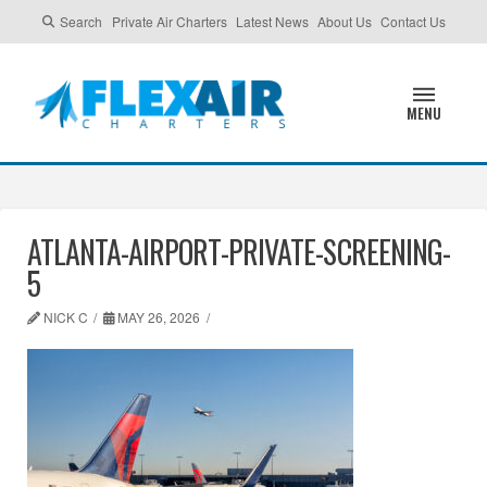
Search
Private Air Charters
Latest News
About Us
Contact Us
MENU
ATLANTA-AIRPORT-PRIVATE-SCREENING-
5
NICK C
MAY 26, 2026