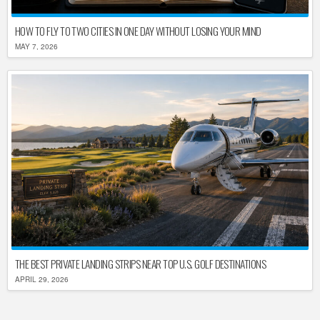
HOW TO FLY TO TWO CITIES IN ONE DAY WITHOUT LOSING YOUR MIND
MAY 7, 2026
THE BEST PRIVATE LANDING STRIPS NEAR TOP U.S. GOLF DESTINATIONS
APRIL 29, 2026