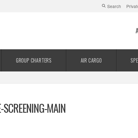
Search
Privat
GROUP CHARTERS
AIR CARGO
SPE
E-SCREENING-MAIN