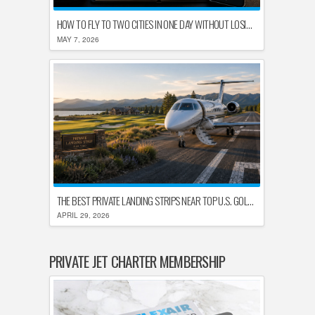
HOW TO FLY TO TWO CITIES IN ONE DAY WITHOUT LOSING YOUR MIND
MAY 7, 2026
THE BEST PRIVATE LANDING STRIPS NEAR TOP U.S. GOLF DESTINATIONS
APRIL 29, 2026
PRIVATE JET CHARTER MEMBERSHIP