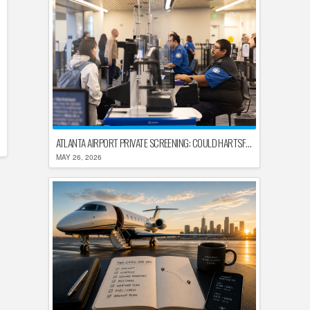
ATLANTA AIRPORT PRIVATE SCREENING: COULD HARTSFIELD-JACKSON REPLACE TSA AFTER SHUTDOWN DELAYS?
MAY 26, 2026