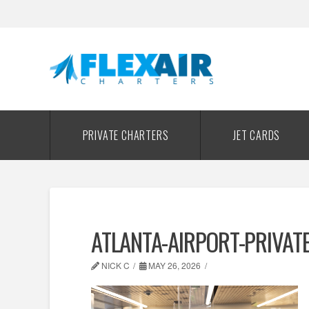
PRIVATE CHARTERS
JET CARDS
ATLANTA-AIRPORT-PRIVAT
NICK C
MAY 26, 2026