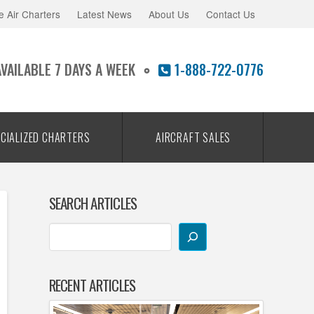
e Air Charters
Latest News
About Us
Contact Us
AVAILABLE 7 DAYS A WEEK
1-888-722-0776
CIALIZED CHARTERS
AIRCRAFT SALES
SEARCH ARTICLES
RECENT ARTICLES