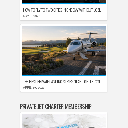
HOW TO FLY TO TWO CITIES IN ONE DAY WITHOUT LOSING YOUR MIND
MAY 7, 2026
THE BEST PRIVATE LANDING STRIPS NEAR TOP U.S. GOLF DESTINATIONS
APRIL 29, 2026
PRIVATE JET CHARTER MEMBERSHIP