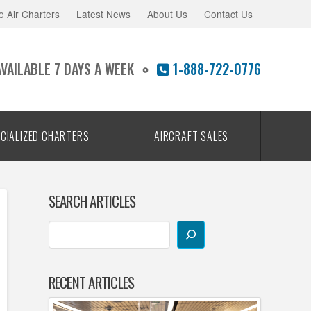
e Air Charters
Latest News
About Us
Contact Us
AVAILABLE 7 DAYS A WEEK
1-888-722-0776
CIALIZED CHARTERS
AIRCRAFT SALES
SEARCH ARTICLES
RECENT ARTICLES