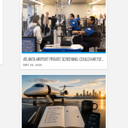
ATLANTA AIRPORT PRIVATE SCREENING: COULD HARTSFIELD-JACKSON REPLACE TSA AFTER SHUTDOWN DELAYS?
MAY 26, 2026