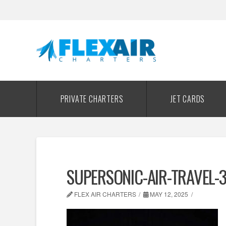
PRIVATE CHARTERS
JET CARDS
SUPERSONIC-AIR-TRAVEL-
FLEX AIR CHARTERS
MAY 12, 2025