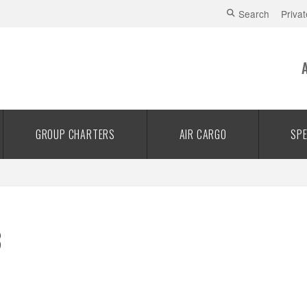
Search
Privat
GROUP CHARTERS
AIR CARGO
SPE
3