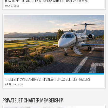
HOW TO FLY TO TWO CITIES IN ONE DAY WITHOUT LOSING YOUR MIND
MAY 7, 2026
THE BEST PRIVATE LANDING STRIPS NEAR TOP U.S. GOLF DESTINATIONS
APRIL 29, 2026
PRIVATE JET CHARTER MEMBERSHIP