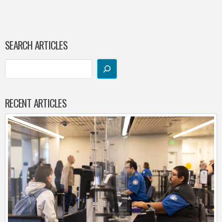
SEARCH ARTICLES
RECENT ARTICLES