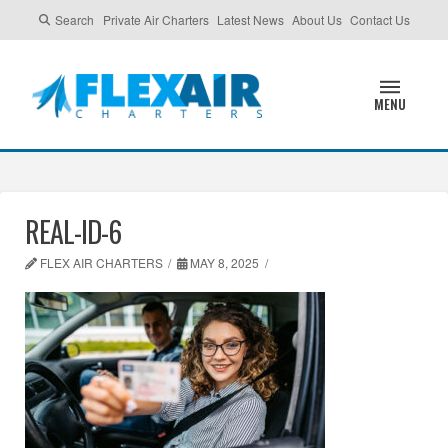
Search
Private Air Charters
Latest News
About Us
Contact Us
MENU
REAL-ID-6
FLEX AIR CHARTERS
MAY 8, 2025