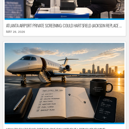
ATLANTA AIRPORT PRIVATE SCREENING: COULD HARTSFIELD-JACKSON REPLACE TSA AFTER SHUTDOWN DELAYS?
MAY 26, 2026