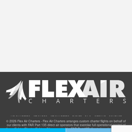
AIR CHARTERS
JET CARDS
JET CHARTERS
EVENTS
F.A.Q.
SITEMAP
CONTACT
© 2026 Flex Air Charters - Flex Air Charters arranges custom charter flights on behalf of
our clients with FAR Part 135 direct air operators that exercise full operational control of
these flights. Charter flights will be operated by FAR Part 135 direct air carriers that have