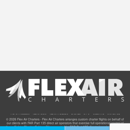
AIR CHARTERS
JET CARDS
JET CHARTERS
EVENTS
F.A.Q.
SITEMAP
CONTACT
© 2026 Flex Air Charters - Flex Air Charters arranges custom charter flights on behalf of
our clients with FAR Part 135 direct air operators that exercise full operational control of
these flights. Charter flights will be operated by FAR Part 135 direct air carriers that have