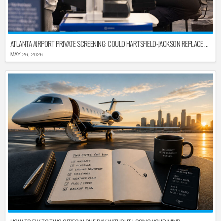
ATLANTA AIRPORT PRIVATE SCREENING: COULD HARTSFIELD-JACKSON REPLACE TSA AFTER SHUTDOWN DELAYS?
MAY 26, 2026