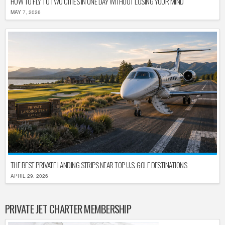
HOW TO FLY TO TWO CITIES IN ONE DAY WITHOUT LOSING YOUR MIND
MAY 7, 2026
THE BEST PRIVATE LANDING STRIPS NEAR TOP U.S. GOLF DESTINATIONS
APRIL 29, 2026
PRIVATE JET CHARTER MEMBERSHIP