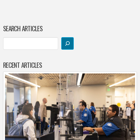
SEARCH ARTICLES
RECENT ARTICLES