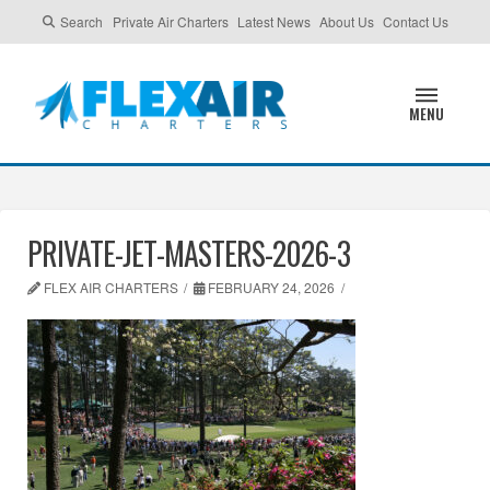
Search
Private Air Charters
Latest News
About Us
Contact Us
MENU
PRIVATE-JET-MASTERS-2026-3
FLEX AIR CHARTERS
FEBRUARY 24, 2026