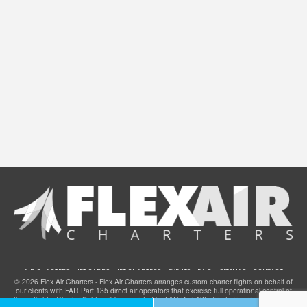
AIR CHARTERS
JET CARDS
JET CHARTERS
EVENTS
F.A.Q.
SITEMAP
CONTACT
© 2026 Flex Air Charters - Flex Air Charters arranges custom charter flights on behalf of
our clients with FAR Part 135 direct air operators that exercise full operational control of
these flights. Charter flights will be operated by FAR Part 135 direct air carriers that have