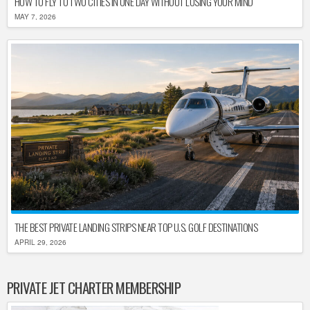
HOW TO FLY TO TWO CITIES IN ONE DAY WITHOUT LOSING YOUR MIND
MAY 7, 2026
THE BEST PRIVATE LANDING STRIPS NEAR TOP U.S. GOLF DESTINATIONS
APRIL 29, 2026
PRIVATE JET CHARTER MEMBERSHIP