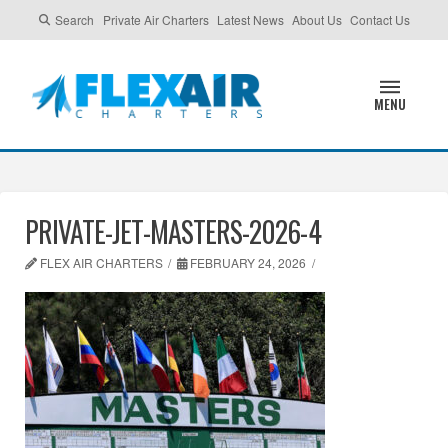
Search
Private Air Charters
Latest News
About Us
Contact Us
MENU
PRIVATE-JET-MASTERS-2026-4
FLEX AIR CHARTERS
FEBRUARY 24, 2026