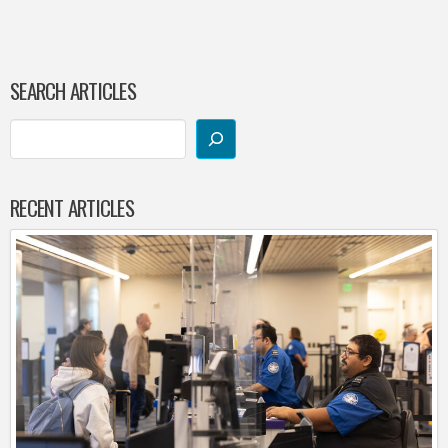
SEARCH ARTICLES
RECENT ARTICLES