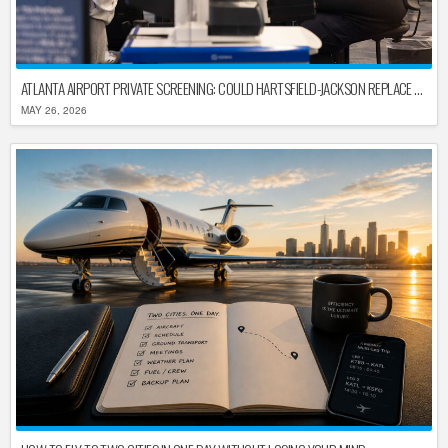
ATLANTA AIRPORT PRIVATE SCREENING: COULD HARTSFIELD-JACKSON REPLACE TSA AFTER SHUTDOWN DELAYS?
MAY 26, 2026