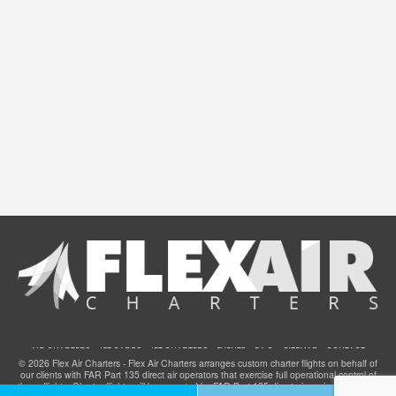
AIR CHARTERS
JET CARDS
JET CHARTERS
EVENTS
F.A.Q.
SITEMAP
CONTACT
© 2026 Flex Air Charters - Flex Air Charters arranges custom charter flights on behalf of
our clients with FAR Part 135 direct air operators that exercise full operational control of
these flights. Charter flights will be operated by FAR Part 135 direct air carriers that have