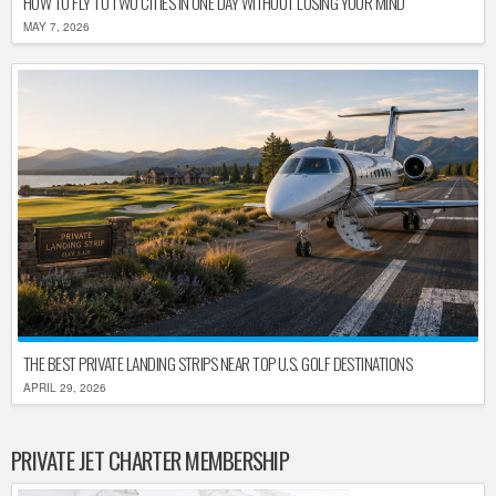
HOW TO FLY TO TWO CITIES IN ONE DAY WITHOUT LOSING YOUR MIND
MAY 7, 2026
THE BEST PRIVATE LANDING STRIPS NEAR TOP U.S. GOLF DESTINATIONS
APRIL 29, 2026
PRIVATE JET CHARTER MEMBERSHIP