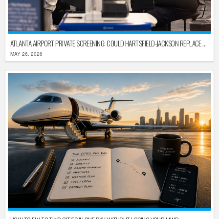
ATLANTA AIRPORT PRIVATE SCREENING: COULD HARTSFIELD-JACKSON REPLACE TSA AFTER SHUTDOWN DELAYS?
MAY 26, 2026