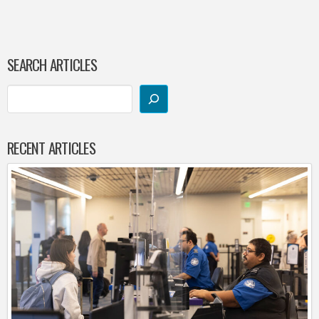
SEARCH ARTICLES
RECENT ARTICLES