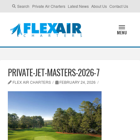
Search
Private Air Charters
Latest News
About Us
Contact Us
MENU
PRIVATE-JET-MASTERS-2026-7
FLEX AIR CHARTERS
FEBRUARY 24, 2026