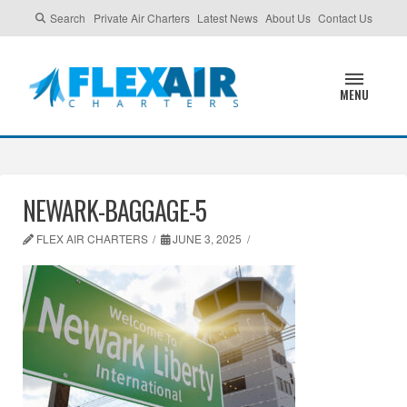
Search
Private Air Charters
Latest News
About Us
Contact Us
MENU
NEWARK-BAGGAGE-5
FLEX AIR CHARTERS
JUNE 3, 2025