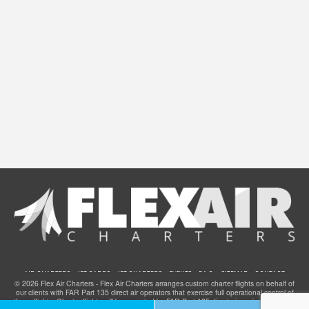
AIR CHARTERS
JET CARDS
JET CHARTERS
EVENTS
F.A.Q.
SITEMAP
CONTACT
© 2026 Flex Air Charters - Flex Air Charters arranges custom charter flights on behalf of
our clients with FAR Part 135 direct air operators that exercise full operational control of
these flights. Charter flights will be operated by FAR Part 135 direct air carriers that have