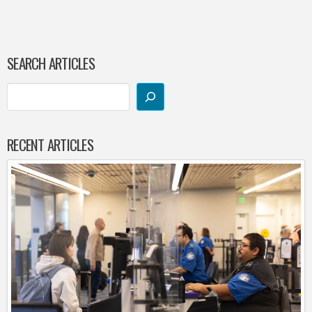
SEARCH ARTICLES
RECENT ARTICLES