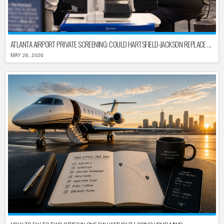
ATLANTA AIRPORT PRIVATE SCREENING: COULD HARTSFIELD-JACKSON REPLACE TSA AFTER SHUTDOWN DELAYS?
MAY 26, 2026