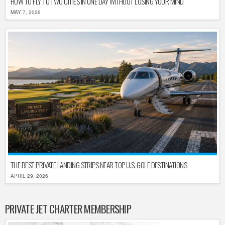
HOW TO FLY TO TWO CITIES IN ONE DAY WITHOUT LOSING YOUR MIND
MAY 7, 2026
THE BEST PRIVATE LANDING STRIPS NEAR TOP U.S. GOLF DESTINATIONS
APRIL 29, 2026
PRIVATE JET CHARTER MEMBERSHIP