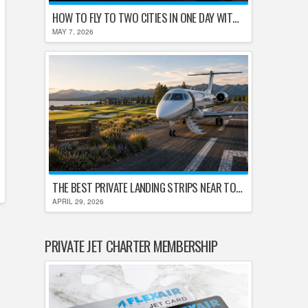
HOW TO FLY TO TWO CITIES IN ONE DAY WITHOUT LOSING YOUR MIND
MAY 7, 2026
THE BEST PRIVATE LANDING STRIPS NEAR TOP U.S. GOLF DESTINATIONS
APRIL 29, 2026
PRIVATE JET CHARTER MEMBERSHIP