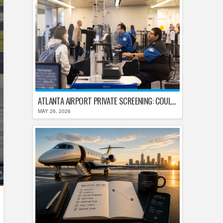
ATLANTA AIRPORT PRIVATE SCREENING: COULD HARTSFIELD-JACKSON REPLACE TSA AFTER SHUTDOWN DELAYS?
MAY 26, 2026