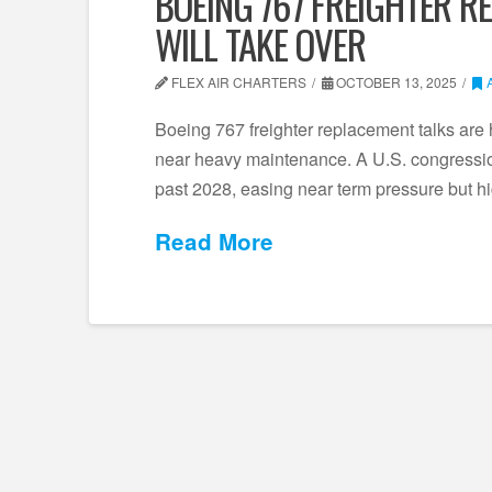
BOEING 767 FREIGHTER R
WILL TAKE OVER
FLEX AIR CHARTERS
OCTOBER 13, 2025
Boeing 767 freighter replacement talks are 
near heavy maintenance. A U.S. congressio
past 2028, easing near term pressure but h
Read More