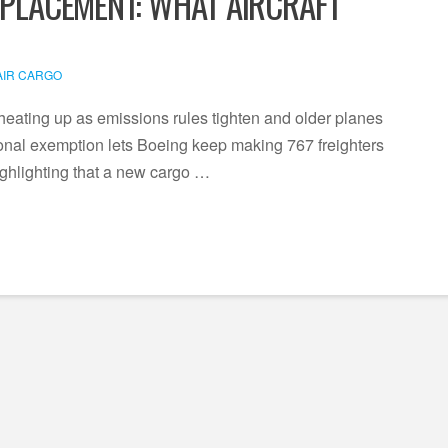
EPLACEMENT: WHAT AIRCRAFT
AIR CARGO
heating up as emissions rules tighten and older planes
nal exemption lets Boeing keep making 767 freighters
ighlighting that a new cargo …