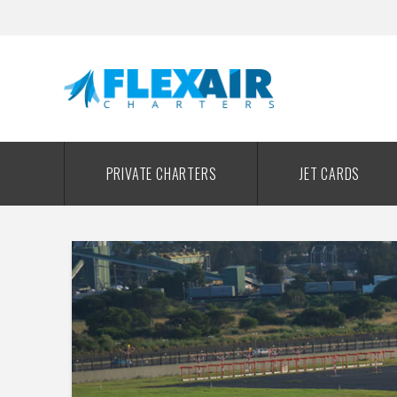
PRIVATE CHARTERS
JET CARDS