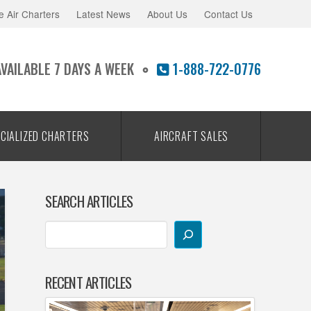
e Air Charters
Latest News
About Us
Contact Us
AVAILABLE 7 DAYS A WEEK
1-888-722-0776
CIALIZED CHARTERS
AIRCRAFT SALES
SEARCH ARTICLES
RECENT ARTICLES