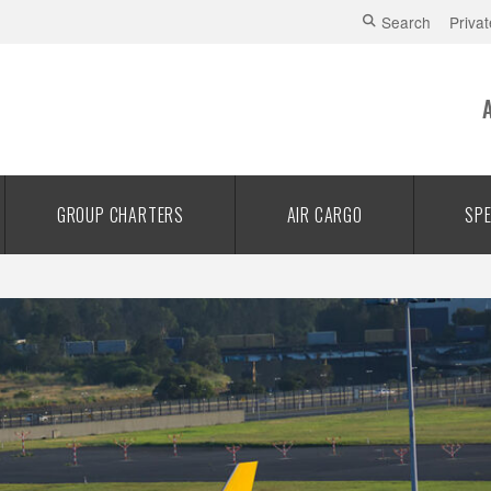
Search
Privat
GROUP CHARTERS
AIR CARGO
SPE