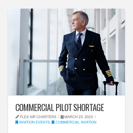
COMMERCIAL PILOT SHORTAGE
FLEX AIR CHARTERS
MARCH 23, 2023
AVIATION EVENTS
,
COMMERCIAL AVIATION