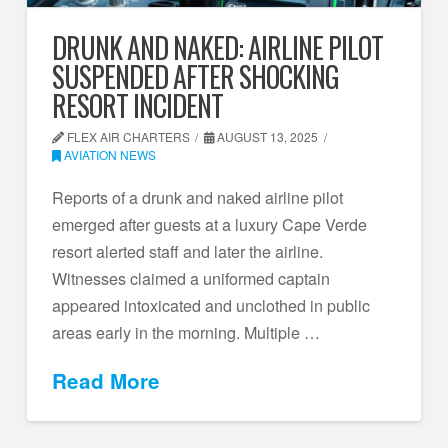
DRUNK AND NAKED: AIRLINE PILOT
SUSPENDED AFTER SHOCKING
RESORT INCIDENT
FLEX AIR CHARTERS
AUGUST 13, 2025
AVIATION NEWS
Reports of a drunk and naked airline pilot
emerged after guests at a luxury Cape Verde
resort alerted staff and later the airline.
Witnesses claimed a uniformed captain
appeared intoxicated and unclothed in public
areas early in the morning. Multiple …
Read More