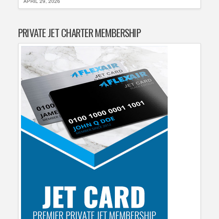
APRIL 29, 2026
PRIVATE JET CHARTER MEMBERSHIP