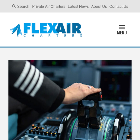
Search
Private Air Charters
Latest News
About Us
Contact Us
MENU