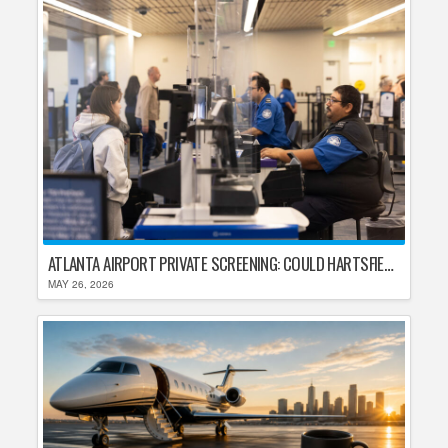
ATLANTA AIRPORT PRIVATE SCREENING: COULD HARTSFIELD-JACKSON REPLACE TSA AFTER SHUTDOWN DELAYS?
MAY 26, 2026