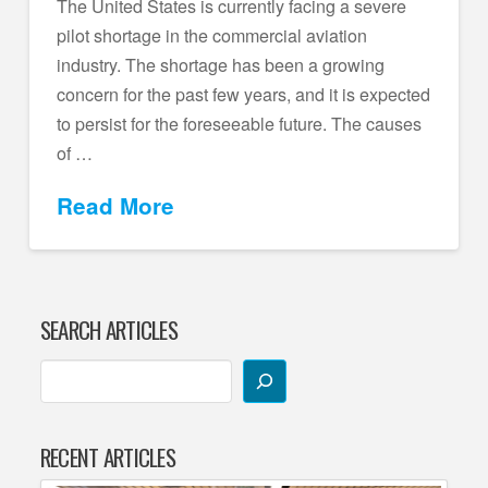
The United States is currently facing a severe
pilot shortage in the commercial aviation
industry. The shortage has been a growing
concern for the past few years, and it is expected
to persist for the foreseeable future. The causes
of …
Read More
SEARCH ARTICLES
RECENT ARTICLES