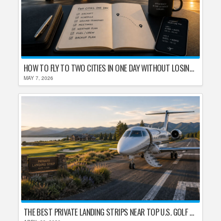
HOW TO FLY TO TWO CITIES IN ONE DAY WITHOUT LOSING YOUR MIND
MAY 7, 2026
THE BEST PRIVATE LANDING STRIPS NEAR TOP U.S. GOLF DESTINATIONS