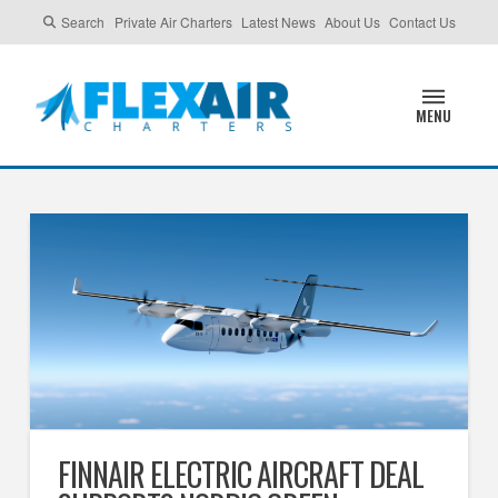
Search
Private Air Charters
Latest News
About Us
Contact Us
MENU
FINNAIR ELECTRIC AIRCRAFT DEAL