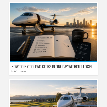
HOW TO FLY TO TWO CITIES IN ONE DAY WITHOUT LOSING YOUR MIND
MAY 7, 2026