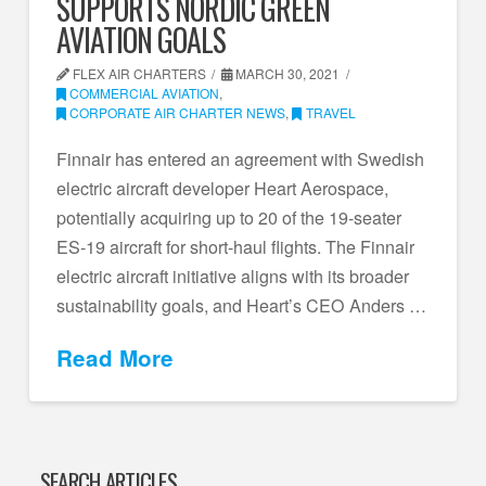
SUPPORTS NORDIC GREEN
AVIATION GOALS
FLEX AIR CHARTERS
MARCH 30, 2021
COMMERCIAL AVIATION
,
CORPORATE AIR CHARTER NEWS
,
TRAVEL
Finnair has entered an agreement with Swedish
electric aircraft developer Heart Aerospace,
potentially acquiring up to 20 of the 19-seater
ES-19 aircraft for short-haul flights. The Finnair
electric aircraft initiative aligns with its broader
sustainability goals, and Heart’s CEO Anders …
Read More
SEARCH ARTICLES