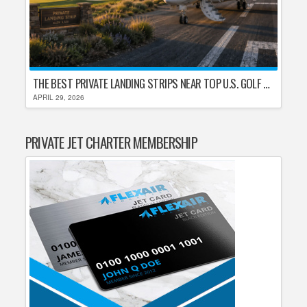
THE BEST PRIVATE LANDING STRIPS NEAR TOP U.S. GOLF DESTINATIONS
APRIL 29, 2026
PRIVATE JET CHARTER MEMBERSHIP