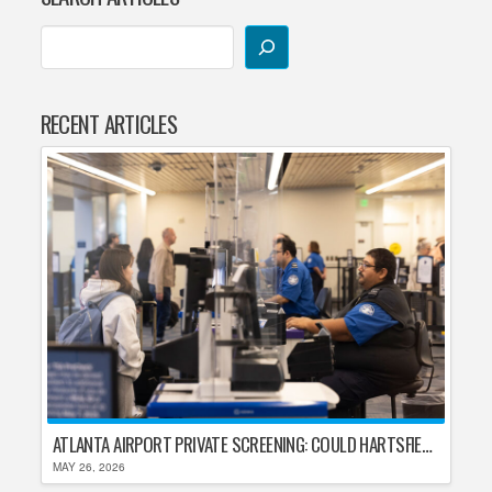
RECENT ARTICLES
ATLANTA AIRPORT PRIVATE SCREENING: COULD HARTSFIELD-JACKSON REPLACE TSA AFTER SHUTDOWN DELAYS?
MAY 26, 2026