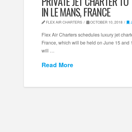
PRIVATE JET CHARTER TO
IN LE MANS, FRANCE
FLEX AIR CHARTERS
OCTOBER 10, 2018
Flex Air Charters schedules luxury jet char
France, which will be held on June 15 and 16
will …
Read More