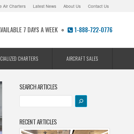
e Air Charters
Latest News
About Us
Contact Us
AVAILABLE 7 DAYS A WEEK
1-888-722-0776
CIALIZED CHARTERS
AIRCRAFT SALES
SEARCH ARTICLES
RECENT ARTICLES