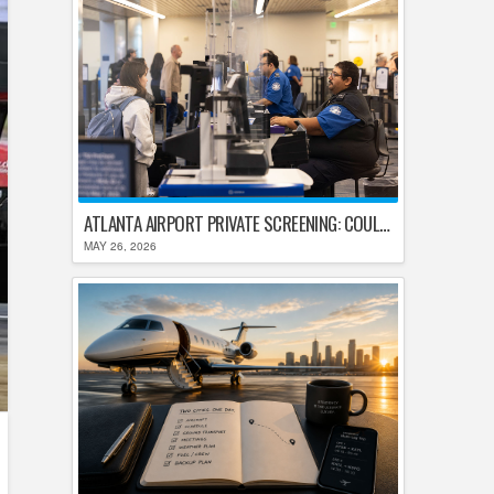
ATLANTA AIRPORT PRIVATE SCREENING: COULD HARTSFIELD-JACKSON REPLACE TSA AFTER SHUTDOWN DELAYS?
MAY 26, 2026