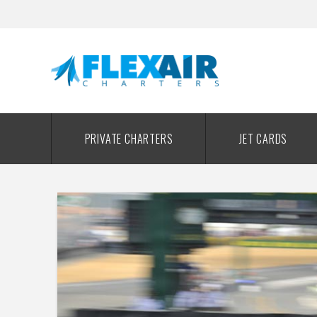
PRIVATE CHARTERS
JET CARDS