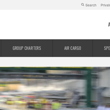
Search
Privat
GROUP CHARTERS
AIR CARGO
SPE