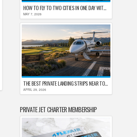
HOW TO FLY TO TWO CITIES IN ONE DAY WITHOUT LOSING YOUR MIND
MAY 7, 2026
THE BEST PRIVATE LANDING STRIPS NEAR TOP U.S. GOLF DESTINATIONS
APRIL 29, 2026
PRIVATE JET CHARTER MEMBERSHIP