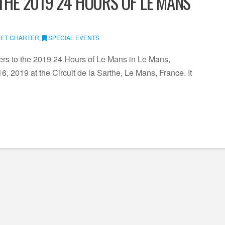
 THE 2019 24 HOURS OF LE MANS
JET CHARTER
,
SPECIAL EVENTS
ters to the 2019 24 Hours of Le Mans in Le Mans,
, 2019 at the Circuit de la Sarthe, Le Mans, France. It