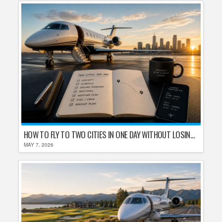
HOW TO FLY TO TWO CITIES IN ONE DAY WITHOUT LOSING YOUR MIND
MAY 7, 2026