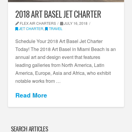
2018 ART BASEL JET CHARTER
FLEX AIR CHARTERS
JULY 16, 2018
JET CHARTER
,
TRAVEL
Schedule Your 2018 Art Basel Jet Charter
Today! The 2018 Art Basel in Miami Beach is an
annual art and design event that features
leading galleries from North America, Latin
America, Europe, Asia and Africa, who exhibit
notable works from …
Read More
SEARCH ARTICLES