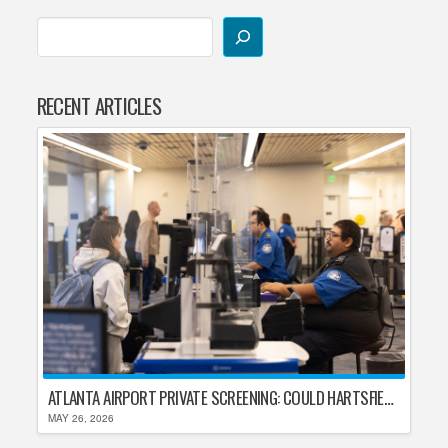
RECENT ARTICLES
ATLANTA AIRPORT PRIVATE SCREENING: COULD HARTSFIELD-JACKSON REPLACE TSA AFTER SHUTDOWN DELAYS?
MAY 26, 2026