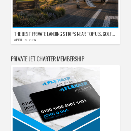
THE BEST PRIVATE LANDING STRIPS NEAR TOP U.S. GOLF DESTINATIONS
APRIL 29, 2026
PRIVATE JET CHARTER MEMBERSHIP