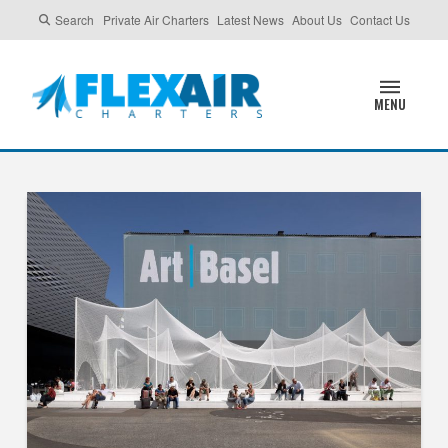
Search
Private Air Charters
Latest News
About Us
Contact Us
MENU