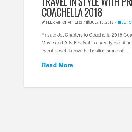
TRAVEL IN STYLE WITH PR
COACHELLA 2018
FLEX AIR CHARTERS
JULY 13, 2018
JET 
Private Jet Charters to Coachella 2018 Co
Music and Arts Festival is a yearly event he
event is well known for hosting some of …
Read More