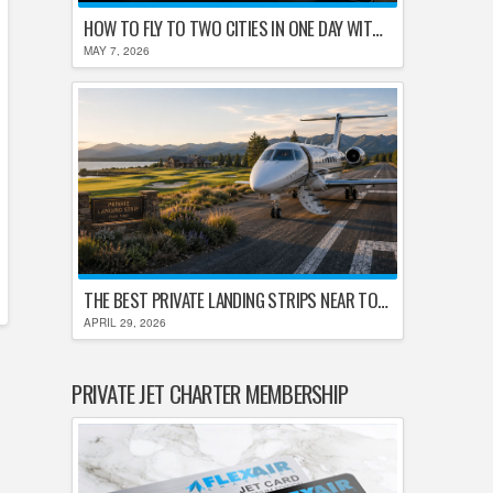
HOW TO FLY TO TWO CITIES IN ONE DAY WITHOUT LOSING YOUR MIND
MAY 7, 2026
THE BEST PRIVATE LANDING STRIPS NEAR TOP U.S. GOLF DESTINATIONS
APRIL 29, 2026
PRIVATE JET CHARTER MEMBERSHIP