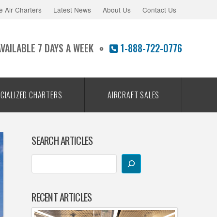
e Air Charters
Latest News
About Us
Contact Us
AVAILABLE 7 DAYS A WEEK
1-888-722-0776
CIALIZED CHARTERS
AIRCRAFT SALES
SEARCH ARTICLES
RECENT ARTICLES