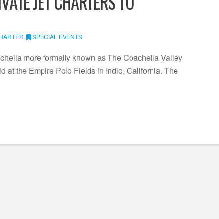
IVATE JET CHARTERS TO
CHARTER
,
SPECIAL EVENTS
achella more formally known as The Coachella Valley
ld at the Empire Polo Fields in Indio, California. The