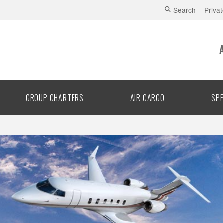
Search
Privat
GROUP CHARTERS
AIR CARGO
SPE