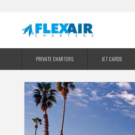
PRIVATE CHARTERS
JET CARDS