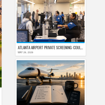
ATLANTA AIRPORT PRIVATE SCREENING: COULD HARTSFIELD-JACKSON REPLACE TSA AFTER SHUTDOWN DELAYS?
MAY 26, 2026