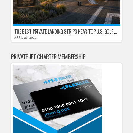
THE BEST PRIVATE LANDING STRIPS NEAR TOP U.S. GOLF DESTINATIONS
APRIL 29, 2026
PRIVATE JET CHARTER MEMBERSHIP