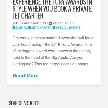
EXPERIENCE THE TONY AWARDS IN
STYLE WHEN YOU BOOK A PRIVATE
JET CHARTER!
FLEX AIR CHARTERS
JULY 20, 2018
EVENTS
,
JET CHARTER
,
SPECIAL EVENTS
Get ready for a star-studded event that will leave
your heart racing—the 2019 Tony Awards, one
of the biggest award ceremonies in the nation,
held in the heart of the Big Apple. Are you
kidding me? This red-carpet occasion brings …
Read More
SEARCH ARTICLES