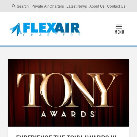
Search
Private Air Charters
Latest News
About Us
Contact Us
MENU