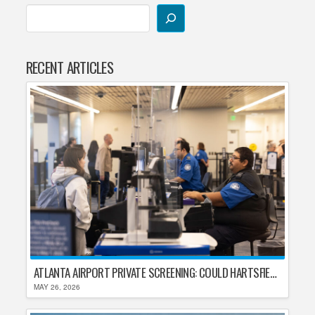
RECENT ARTICLES
ATLANTA AIRPORT PRIVATE SCREENING: COULD HARTSFIELD-JACKSON REPLACE TSA AFTER SHUTDOWN DELAYS?
MAY 26, 2026