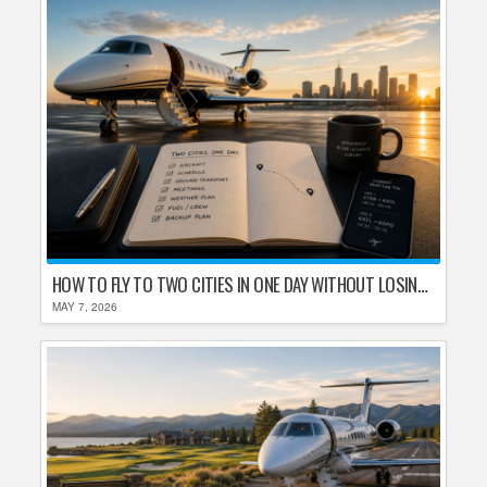
HOW TO FLY TO TWO CITIES IN ONE DAY WITHOUT LOSING YOUR MIND
MAY 7, 2026