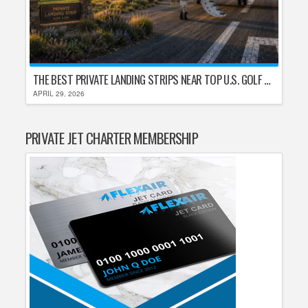
THE BEST PRIVATE LANDING STRIPS NEAR TOP U.S. GOLF DESTINATIONS
APRIL 29, 2026
PRIVATE JET CHARTER MEMBERSHIP