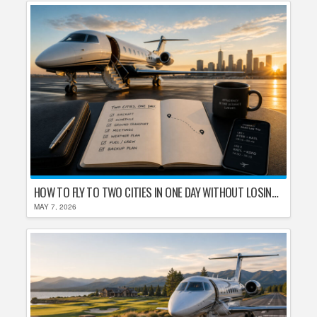
HOW TO FLY TO TWO CITIES IN ONE DAY WITHOUT LOSING YOUR MIND
MAY 7, 2026