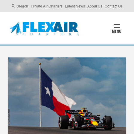
Search
Private Air Charters
Latest News
About Us
Contact Us
MENU