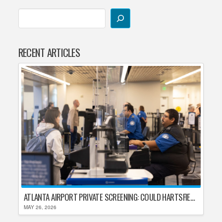
RECENT ARTICLES
ATLANTA AIRPORT PRIVATE SCREENING: COULD HARTSFIELD-JACKSON REPLACE TSA AFTER SHUTDOWN DELAYS?
MAY 26, 2026