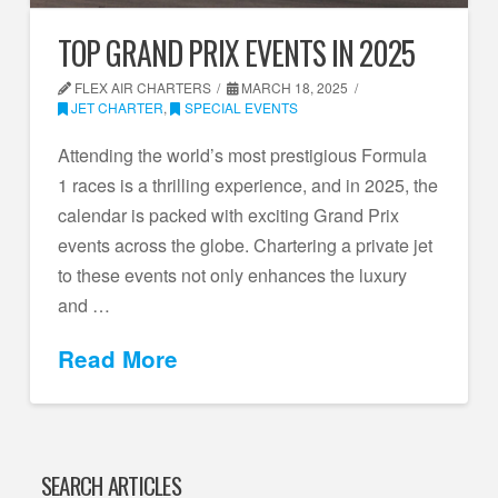
TOP GRAND PRIX EVENTS IN 2025
FLEX AIR CHARTERS
MARCH 18, 2025
JET CHARTER
,
SPECIAL EVENTS
Attending the world’s most prestigious Formula
1 races is a thrilling experience, and in 2025, the
calendar is packed with exciting Grand Prix
events across the globe. Chartering a private jet
to these events not only enhances the luxury
and …
Read More
SEARCH ARTICLES