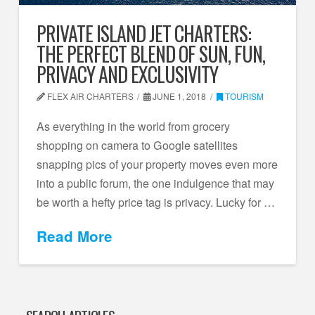
PRIVATE ISLAND JET CHARTERS:
THE PERFECT BLEND OF SUN, FUN,
PRIVACY AND EXCLUSIVITY
FLEX AIR CHARTERS
JUNE 1, 2018
TOURISM
As everything in the world from grocery
shopping on camera to Google satellites
snapping pics of your property moves even more
into a public forum, the one indulgence that may
be worth a hefty price tag is privacy. Lucky for …
Read More