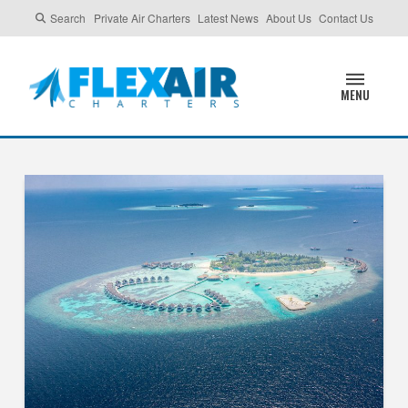
Search
Private Air Charters
Latest News
About Us
Contact Us
MENU