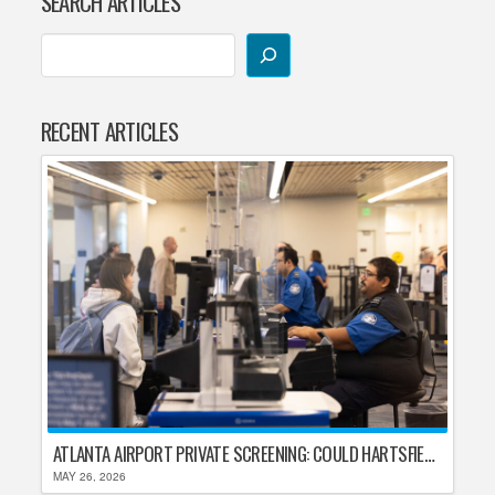
SEARCH ARTICLES
RECENT ARTICLES
ATLANTA AIRPORT PRIVATE SCREENING: COULD HARTSFIELD-JACKSON REPLACE TSA AFTER SHUTDOWN DELAYS?
MAY 26, 2026