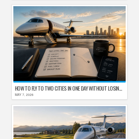
HOW TO FLY TO TWO CITIES IN ONE DAY WITHOUT LOSING YOUR MIND
MAY 7, 2026