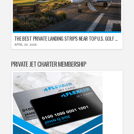
THE BEST PRIVATE LANDING STRIPS NEAR TOP U.S. GOLF DESTINATIONS
APRIL 29, 2026
PRIVATE JET CHARTER MEMBERSHIP