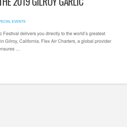
THE 2019 GILROY GARLIC
PECIAL EVENTS
c Festival delivers you directly to the world’s greatest
n Gilroy, California. Flex Air Charters, a global provider
, ensures …