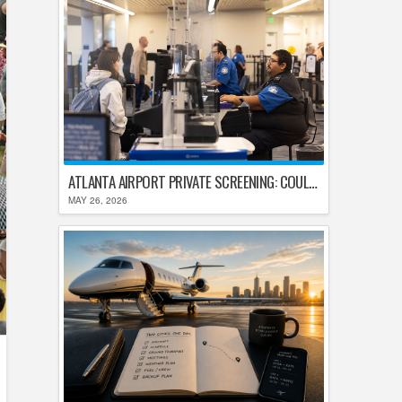
ATLANTA AIRPORT PRIVATE SCREENING: COULD HARTSFIELD-JACKSON REPLACE TSA AFTER SHUTDOWN DELAYS?
MAY 26, 2026