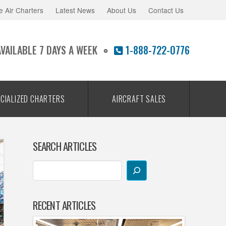
e Air Charters
Latest News
About Us
Contact Us
AVAILABLE 7 DAYS A WEEK
1-888-722-0776
CIALIZED CHARTERS
AIRCRAFT SALES
SEARCH ARTICLES
RECENT ARTICLES