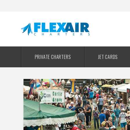
PRIVATE CHARTERS
JET CARDS