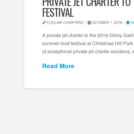
PRIVATE JET CHARTER TO 
FESTIVAL
FLEX AIR CHARTERS
OCTOBER 1, 2018
S
A private jet charter to the 2019 Gilroy Garli
summer food festival at Christmas Hill Park i
of exceptional private jet charter solutions
Read More