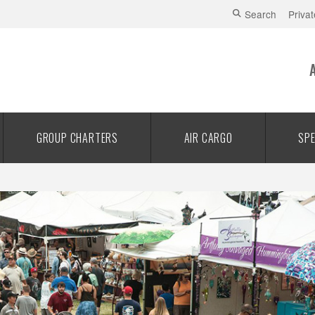
Search
Privat
GROUP CHARTERS
AIR CARGO
SPE