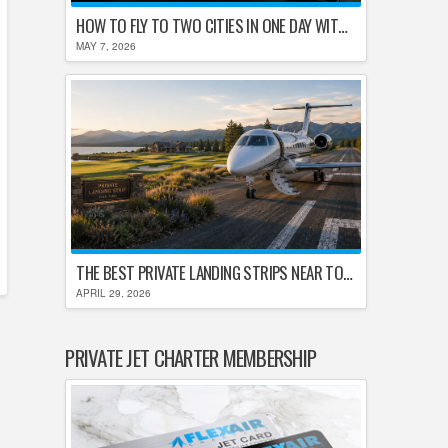
HOW TO FLY TO TWO CITIES IN ONE DAY WITHOUT LOSING YOUR MIND
MAY 7, 2026
THE BEST PRIVATE LANDING STRIPS NEAR TOP U.S. GOLF DESTINATIONS
APRIL 29, 2026
PRIVATE JET CHARTER MEMBERSHIP