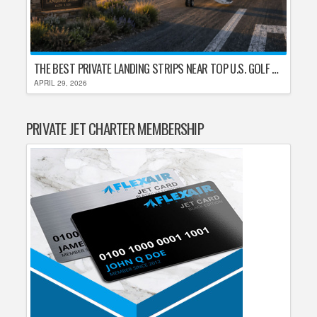
THE BEST PRIVATE LANDING STRIPS NEAR TOP U.S. GOLF DESTINATIONS
APRIL 29, 2026
PRIVATE JET CHARTER MEMBERSHIP