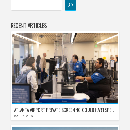
RECENT ARTICLES
ATLANTA AIRPORT PRIVATE SCREENING: COULD HARTSFIELD-JACKSON REPLACE TSA AFTER SHUTDOWN DELAYS?
MAY 26, 2026