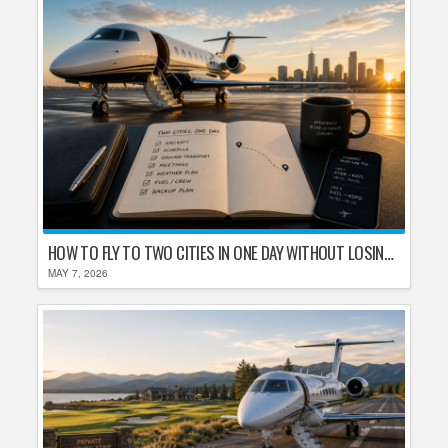
HOW TO FLY TO TWO CITIES IN ONE DAY WITHOUT LOSING YOUR MIND
MAY 7, 2026