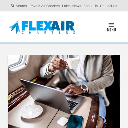
Search
Private Air Charters
Latest News
About Us
Contact Us
MENU