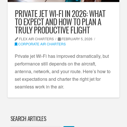
PRIVATE JET WI‑FI IN 2026: WHAT
TO EXPECT AND HOW TO PLAN A
TRULY PRODUCTIVE FLIGHT
FLEX AIR CHARTERS
FEBRUARY 5, 2026
CORPORATE AIR CHARTERS
Private jet Wi‑Fi has improved dramatically, but
performance still depends on the aircraft,
antenna, network, and your route. Here’s how to
set expectations and charter the right jet for
seamless work in the air.
SEARCH ARTICLES