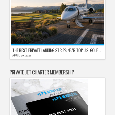
THE BEST PRIVATE LANDING STRIPS NEAR TOP U.S. GOLF DESTINATIONS
APRIL 29, 2026
PRIVATE JET CHARTER MEMBERSHIP