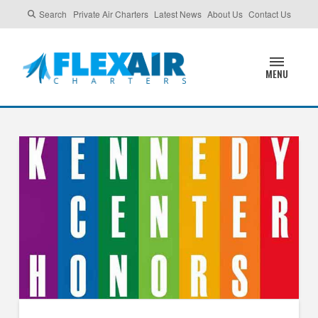
Search
Private Air Charters
Latest News
About Us
Contact Us
MENU