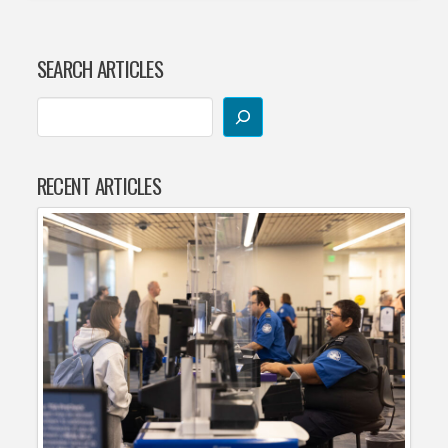
SEARCH ARTICLES
RECENT ARTICLES