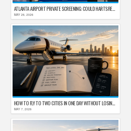
ATLANTA AIRPORT PRIVATE SCREENING: COULD HARTSFIELD-JACKSON REPLACE TSA AFTER SHUTDOWN DELAYS?
MAY 26, 2026
HOW TO FLY TO TWO CITIES IN ONE DAY WITHOUT LOSING YOUR MIND
MAY 7, 2026