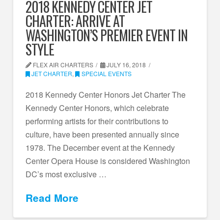
2018 KENNEDY CENTER JET
CHARTER: ARRIVE AT
WASHINGTON’S PREMIER EVENT IN
STYLE
FLEX AIR CHARTERS
JULY 16, 2018
JET CHARTER
,
SPECIAL EVENTS
2018 Kennedy Center Honors Jet Charter The
Kennedy Center Honors, which celebrate
performing artists for their contributions to
culture, have been presented annually since
1978. The December event at the Kennedy
Center Opera House is considered Washington
DC’s most exclusive …
Read More