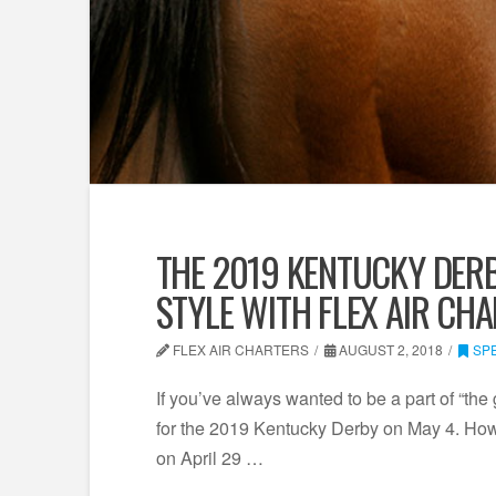
THE 2019 KENTUCKY DERB
STYLE WITH FLEX AIR CH
FLEX AIR CHARTERS
AUGUST 2, 2018
SP
If you’ve always wanted to be a part of “the
for the 2019 Kentucky Derby on May 4. Howe
on April 29 …