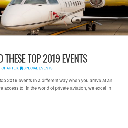
O THESE TOP 2019 EVENTS
T CHARTER
,
SPECIAL EVENTS
top 2019 events in a different way when you arrive at an
ve access to. In the world of private aviation, we excel in