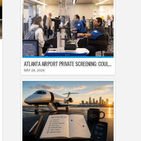
ATLANTA AIRPORT PRIVATE SCREENING: COULD HARTSFIELD-JACKSON REPLACE TSA AFTER SHUTDOWN DELAYS?
MAY 26, 2026