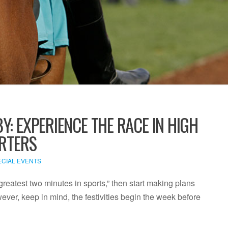
Y: EXPERIENCE THE RACE IN HIGH
ARTERS
ECIAL EVENTS
 greatest two minutes in sports,” then start making plans
ver, keep in mind, the festivities begin the week before