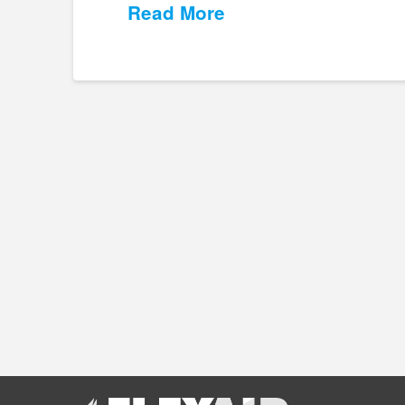
Read More