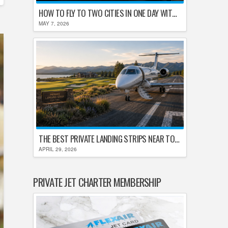
HOW TO FLY TO TWO CITIES IN ONE DAY WITHOUT LOSING YOUR MIND
MAY 7, 2026
THE BEST PRIVATE LANDING STRIPS NEAR TOP U.S. GOLF DESTINATIONS
APRIL 29, 2026
PRIVATE JET CHARTER MEMBERSHIP