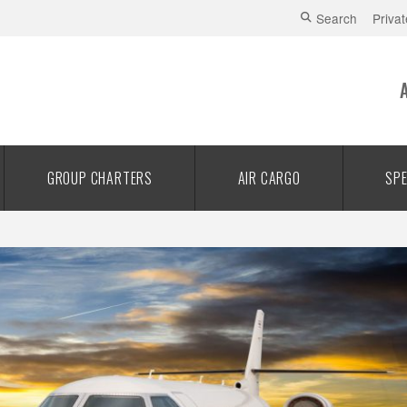
Search
Privat
GROUP CHARTERS
AIR CARGO
SPE