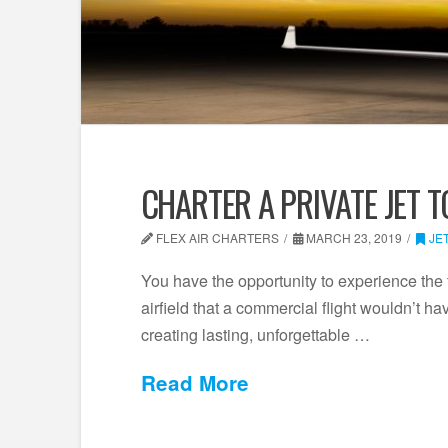
CHARTER A PRIVATE JET T
FLEX AIR CHARTERS
MARCH 23, 2019
JE
You have the opportunity to experience the 
airfield that a commercial flight wouldn’t ha
creating lasting, unforgettable …
Read More