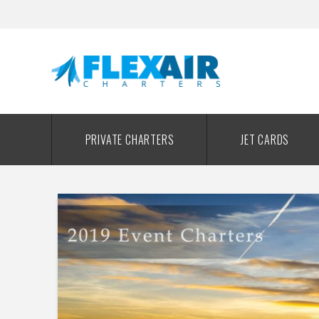
PRIVATE CHARTERS
JET CARDS