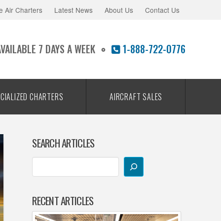
e Air Charters
Latest News
About Us
Contact Us
AVAILABLE 7 DAYS A WEEK
1-888-722-0776
CIALIZED CHARTERS
AIRCRAFT SALES
SEARCH ARTICLES
RECENT ARTICLES