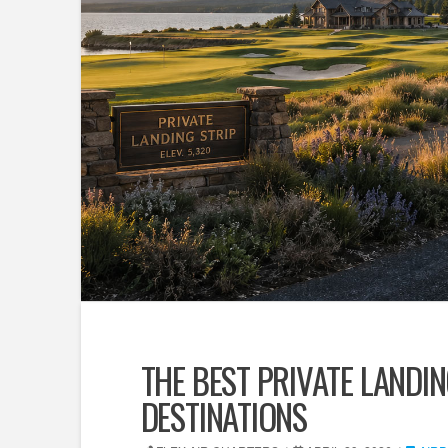
THE BEST PRIVATE LANDIN
DESTINATIONS