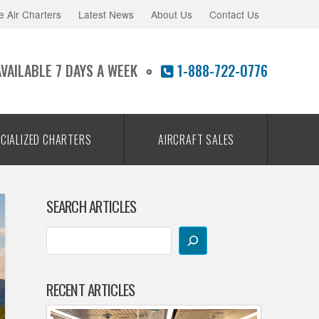
e Air Charters
Latest News
About Us
Contact Us
AVAILABLE 7 DAYS A WEEK
1-888-722-0776
CIALIZED CHARTERS
AIRCRAFT SALES
SEARCH ARTICLES
RECENT ARTICLES