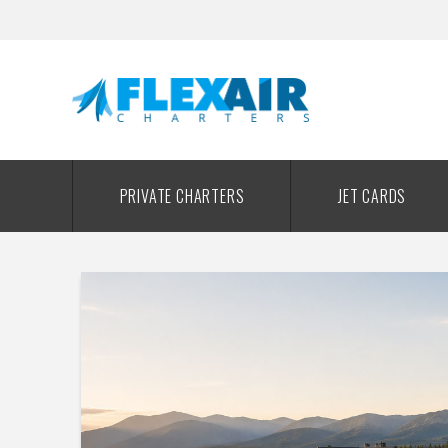
PRIVATE CHARTERS
JET CARDS