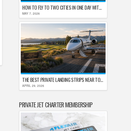
HOW TO FLY TO TWO CITIES IN ONE DAY WITHOUT LOSING YOUR MIND
MAY 7, 2026
THE BEST PRIVATE LANDING STRIPS NEAR TOP U.S. GOLF DESTINATIONS
APRIL 29, 2026
PRIVATE JET CHARTER MEMBERSHIP