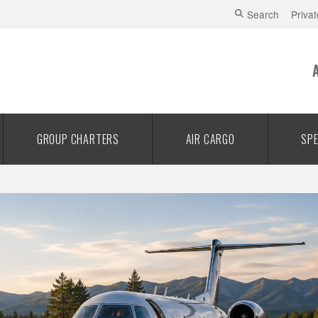
Search
Privat
GROUP CHARTERS
AIR CARGO
SPE