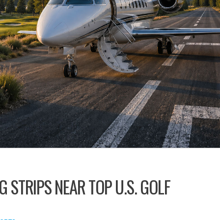
G STRIPS NEAR TOP U.S. GOLF