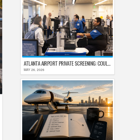
ATLANTA AIRPORT PRIVATE SCREENING: COULD HARTSFIELD-JACKSON REPLACE TSA AFTER SHUTDOWN DELAYS?
MAY 26, 2026