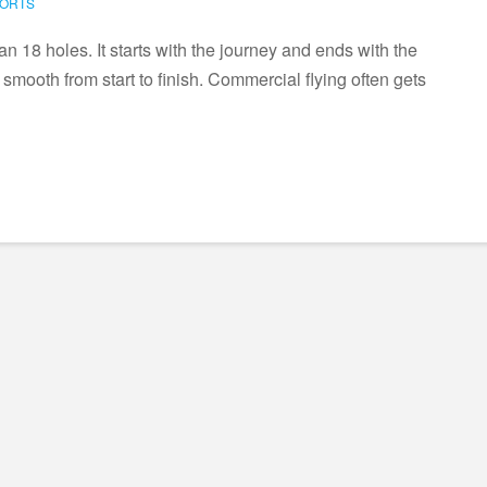
PORTS
han 18 holes. It starts with the journey and ends with the
l smooth from start to finish. Commercial flying often gets