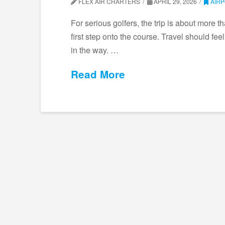
FLEX AIR CHARTERS
APRIL 29, 2026
AIR
For serious golfers, the trip is about more t
first step onto the course. Travel should fee
in the way. …
Read More