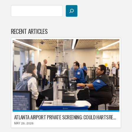
RECENT ARTICLES
ATLANTA AIRPORT PRIVATE SCREENING: COULD HARTSFIELD-JACKSON REPLACE TSA AFTER SHUTDOWN DELAYS?
MAY 26, 2026