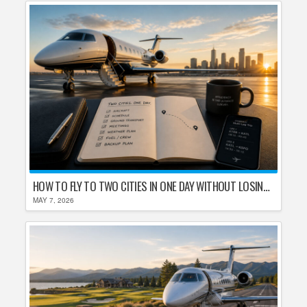
HOW TO FLY TO TWO CITIES IN ONE DAY WITHOUT LOSING YOUR MIND
MAY 7, 2026