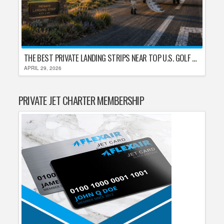
THE BEST PRIVATE LANDING STRIPS NEAR TOP U.S. GOLF DESTINATIONS
APRIL 29, 2026
PRIVATE JET CHARTER MEMBERSHIP