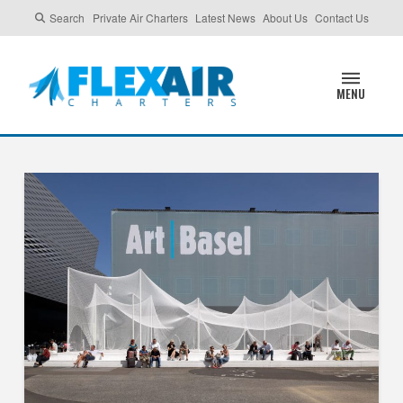
Search
Private Air Charters
Latest News
About Us
Contact Us
MENU