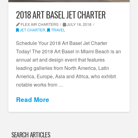
2018 ART BASEL JET CHARTER
FLEX AIR CHARTERS
JULY 16, 2018
JET CHARTER
,
TRAVEL
Schedule Your 2018 Art Basel Jet Charter
Today! The 2018 Art Basel in Miami Beach is an
annual art and design event that features
leading galleries from North America, Latin
America, Europe, Asia and Africa, who exhibit
notable works from …
Read More
SEARCH ARTICLES