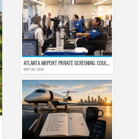
ATLANTA AIRPORT PRIVATE SCREENING: COULD HARTSFIELD-JACKSON REPLACE TSA AFTER SHUTDOWN DELAYS?
MAY 26, 2026