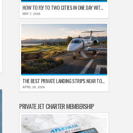
HOW TO FLY TO TWO CITIES IN ONE DAY WITHOUT LOSING YOUR MIND
MAY 7, 2026
THE BEST PRIVATE LANDING STRIPS NEAR TOP U.S. GOLF DESTINATIONS
APRIL 29, 2026
PRIVATE JET CHARTER MEMBERSHIP