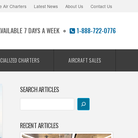
e Air Charters
Latest News
About Us
Contact Us
AVAILABLE 7 DAYS A WEEK
1-888-722-0776
CIALIZED CHARTERS
AIRCRAFT SALES
SEARCH ARTICLES
RECENT ARTICLES