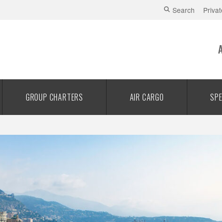
Search
Privat
GROUP CHARTERS
AIR CARGO
SPE