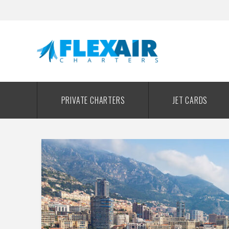
PRIVATE CHARTERS
JET CARDS