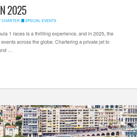
IN 2025
T CHARTER
,
SPECIAL EVENTS
la 1 races is a thrilling experience, and in 2025, the
events across the globe. Chartering a private jet to
 and …