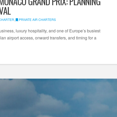
 MONACO GRAND PRIX: PLANNING
IVAL
 CHARTER
,
PRIVATE AIR CHARTERS
ness, luxury hospitality, and one of Europe’s busiest
an airport access, onward transfers, and timing for a