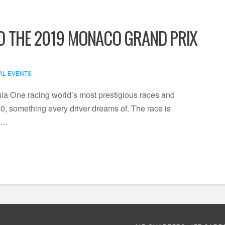
TO THE 2019 MONACO GRAND PRIX
AL EVENTS
la One racing world’s most prestigious races and
00, something every driver dreams of. The race is
n …