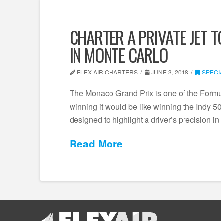
CHARTER A PRIVATE JET 
IN MONTE CARLO
FLEX AIR CHARTERS
JUNE 3, 2018
SPECI
The Monaco Grand Prix is one of the Formu
winning it would be like winning the Indy 5
designed to highlight a driver’s precision i
Read More