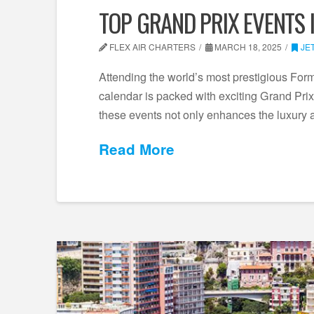
TOP GRAND PRIX EVENTS 
FLEX AIR CHARTERS
MARCH 18, 2025
JE
Attending the world’s most prestigious Formu
calendar is packed with exciting Grand Prix 
these events not only enhances the luxury
Read More