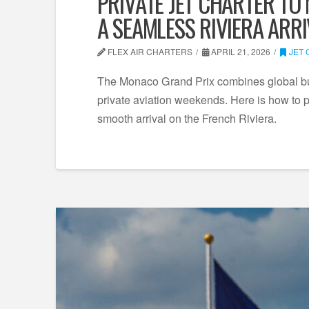
PRIVATE JET CHARTER TO
A SEAMLESS RIVIERA ARR
FLEX AIR CHARTERS
APRIL 21, 2026
JET
The Monaco Grand Prix combines global busi
private aviation weekends. Here is how to pl
smooth arrival on the French Riviera.