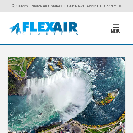
Search
Private Air Charters
Latest News
About Us
Contact Us
MENU