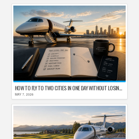
HOW TO FLY TO TWO CITIES IN ONE DAY WITHOUT LOSING YOUR MIND
MAY 7, 2026