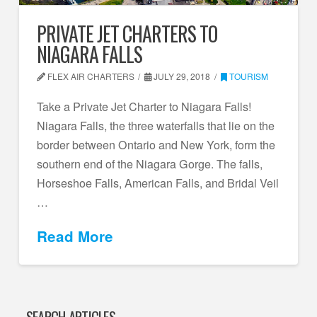
PRIVATE JET CHARTERS TO
NIAGARA FALLS
FLEX AIR CHARTERS
JULY 29, 2018
TOURISM
Take a Private Jet Charter to Niagara Falls!
Niagara Falls, the three waterfalls that lie on the
border between Ontario and New York, form the
southern end of the Niagara Gorge. The falls,
Horseshoe Falls, American Falls, and Bridal Veil
…
Read More
SEARCH ARTICLES