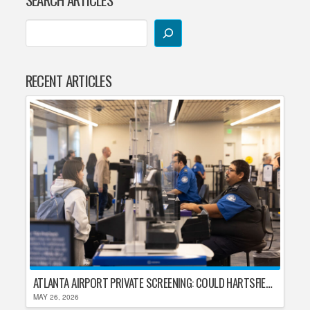
RECENT ARTICLES
ATLANTA AIRPORT PRIVATE SCREENING: COULD HARTSFIELD-JACKSON REPLACE TSA AFTER SHUTDOWN DELAYS?
MAY 26, 2026