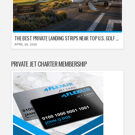
THE BEST PRIVATE LANDING STRIPS NEAR TOP U.S. GOLF DESTINATIONS
APRIL 29, 2026
PRIVATE JET CHARTER MEMBERSHIP