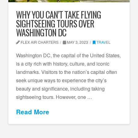
WHY YOU CAN’T TAKE FLYING
SIGHTSEEING TOURS OVER
WASHINGTON DC
FLEX AIR CHARTERS
MAY 3, 2023
TRAVEL
Washington DC, the capital of the United States,
is a city rich with history, culture, and iconic
landmarks. Visitors to the nation’s capital often
seek unique ways to experience the city’s
beauty and significance, including taking
sightseeing tours. However, one …
Read More