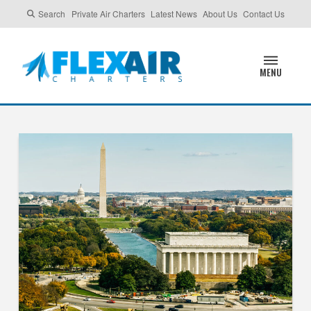
Search
Private Air Charters
Latest News
About Us
Contact Us
MENU