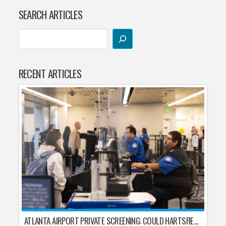
SEARCH ARTICLES
RECENT ARTICLES
ATLANTA AIRPORT PRIVATE SCREENING: COULD HARTSFIELD-JACKSON REPLACE TSA AFTER SHUTDOWN DELAYS?