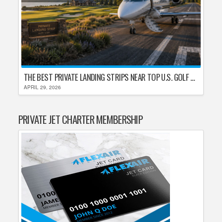
THE BEST PRIVATE LANDING STRIPS NEAR TOP U.S. GOLF DESTINATIONS
APRIL 29, 2026
PRIVATE JET CHARTER MEMBERSHIP