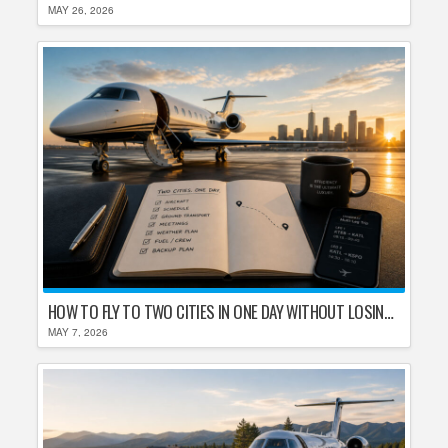
MAY 26, 2026
HOW TO FLY TO TWO CITIES IN ONE DAY WITHOUT LOSING YOUR MIND
MAY 7, 2026