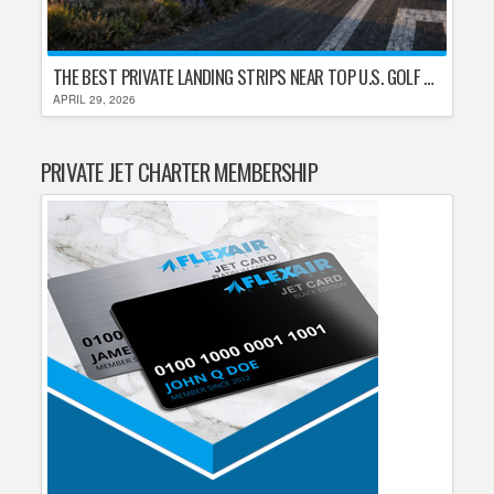
THE BEST PRIVATE LANDING STRIPS NEAR TOP U.S. GOLF DESTINATIONS
APRIL 29, 2026
PRIVATE JET CHARTER MEMBERSHIP