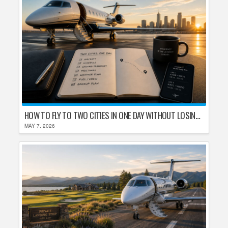
HOW TO FLY TO TWO CITIES IN ONE DAY WITHOUT LOSING YOUR MIND
MAY 7, 2026