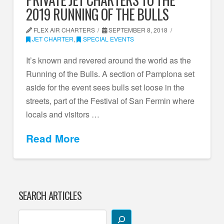
2019 RUNNING OF THE BULLS
FLEX AIR CHARTERS
SEPTEMBER 8, 2018
JET CHARTER
,
SPECIAL EVENTS
It’s known and revered around the world as the
Running of the Bulls. A section of Pamplona set
aside for the event sees bulls set loose in the
streets, part of the Festival of San Fermin where
locals and visitors …
Read More
SEARCH ARTICLES