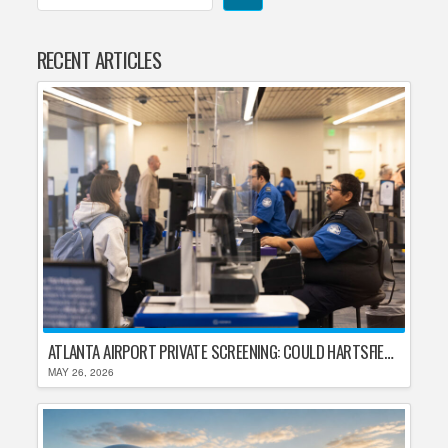
RECENT ARTICLES
ATLANTA AIRPORT PRIVATE SCREENING: COULD HARTSFIELD-JACKSON REPLACE TSA AFTER SHUTDOWN DELAYS?
MAY 26, 2026