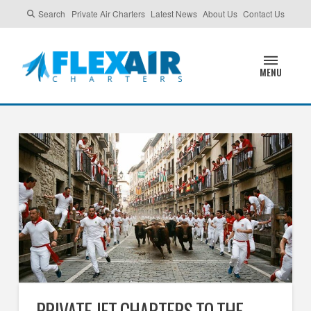
Search
Private Air Charters
Latest News
About Us
Contact Us
MENU
PRIVATE JET CHARTERS TO THE