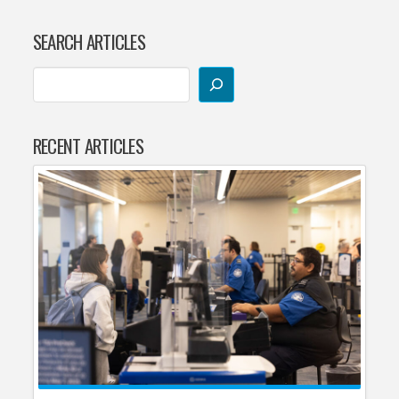
SEARCH ARTICLES
RECENT ARTICLES