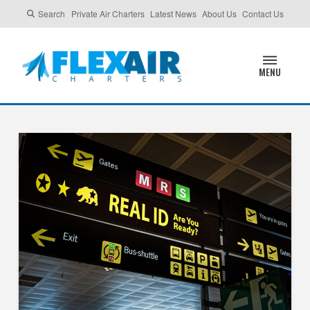
Search
Private Air Charters
Latest News
About Us
Contact Us
MENU