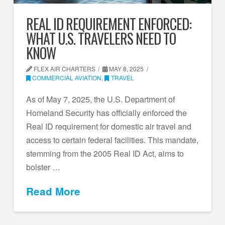
REAL ID REQUIREMENT ENFORCED:
WHAT U.S. TRAVELERS NEED TO
KNOW
FLEX AIR CHARTERS
MAY 8, 2025
COMMERCIAL AVIATION
,
TRAVEL
As of May 7, 2025, the U.S. Department of
Homeland Security has officially enforced the
Real ID requirement for domestic air travel and
access to certain federal facilities. This mandate,
stemming from the 2005 Real ID Act, aims to
bolster …
Read More