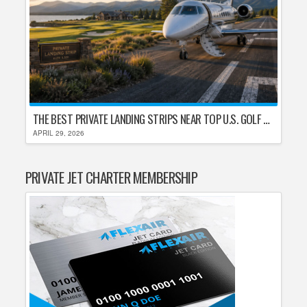
THE BEST PRIVATE LANDING STRIPS NEAR TOP U.S. GOLF DESTINATIONS
APRIL 29, 2026
PRIVATE JET CHARTER MEMBERSHIP