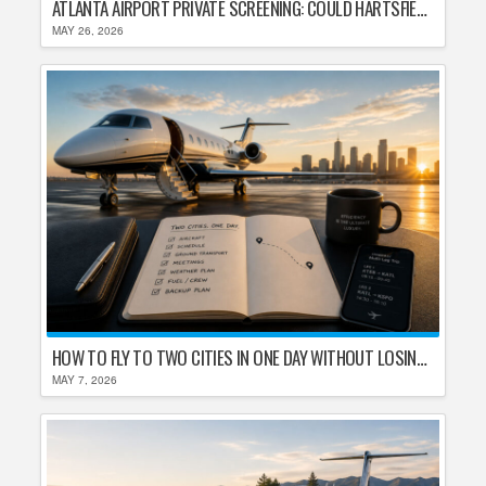
ATLANTA AIRPORT PRIVATE SCREENING: COULD HARTSFIELD-JACKSON REPLACE TSA AFTER SHUTDOWN DELAYS?
MAY 26, 2026
HOW TO FLY TO TWO CITIES IN ONE DAY WITHOUT LOSING YOUR MIND
MAY 7, 2026