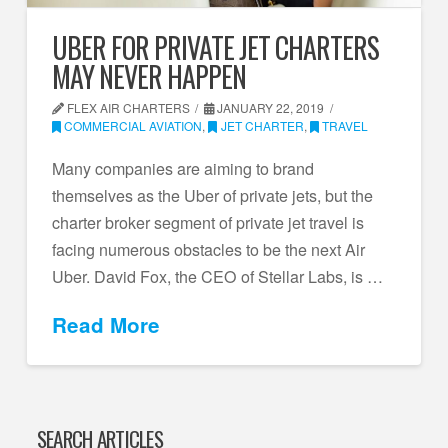
UBER FOR PRIVATE JET CHARTERS
MAY NEVER HAPPEN
FLEX AIR CHARTERS
JANUARY 22, 2019
COMMERCIAL AVIATION
,
JET CHARTER
,
TRAVEL
Many companies are aiming to brand
themselves as the Uber of private jets, but the
charter broker segment of private jet travel is
facing numerous obstacles to be the next Air
Uber. David Fox, the CEO of Stellar Labs, is …
Read More
SEARCH ARTICLES