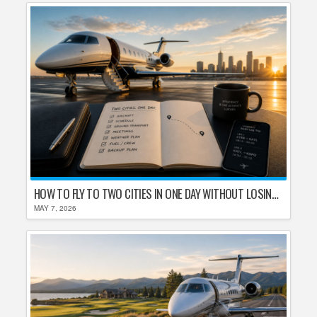
HOW TO FLY TO TWO CITIES IN ONE DAY WITHOUT LOSING YOUR MIND
MAY 7, 2026