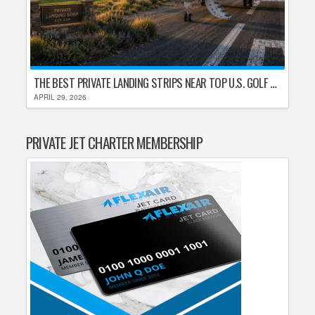
THE BEST PRIVATE LANDING STRIPS NEAR TOP U.S. GOLF DESTINATIONS
APRIL 29, 2026
PRIVATE JET CHARTER MEMBERSHIP