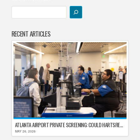
RECENT ARTICLES
ATLANTA AIRPORT PRIVATE SCREENING: COULD HARTSFIELD-JACKSON REPLACE TSA AFTER SHUTDOWN DELAYS?
MAY 26, 2026