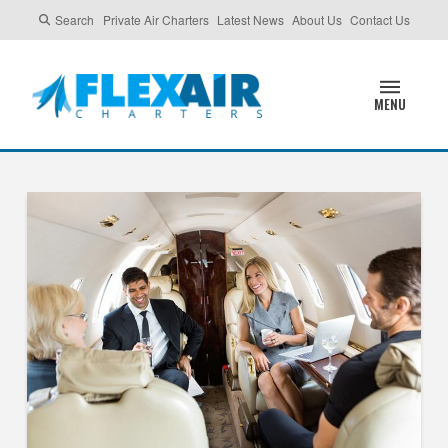
Search
Private Air Charters
Latest News
About Us
Contact Us
MENU