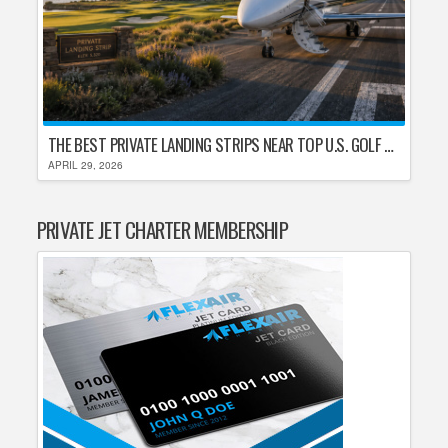
THE BEST PRIVATE LANDING STRIPS NEAR TOP U.S. GOLF DESTINATIONS
APRIL 29, 2026
PRIVATE JET CHARTER MEMBERSHIP