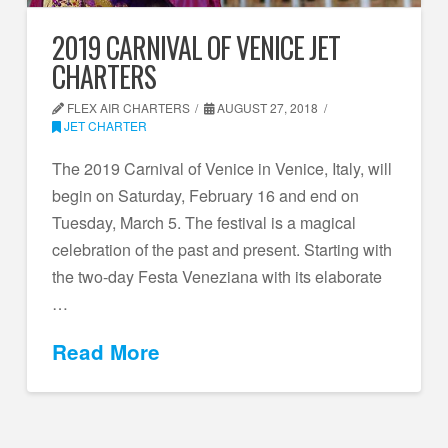
2019 CARNIVAL OF VENICE JET
CHARTERS
FLEX AIR CHARTERS
AUGUST 27, 2018
JET CHARTER
The 2019 Carnival of Venice in Venice, Italy, will
begin on Saturday, February 16 and end on
Tuesday, March 5. The festival is a magical
celebration of the past and present. Starting with
the two-day Festa Veneziana with its elaborate
…
Read More