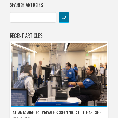
SEARCH ARTICLES
RECENT ARTICLES
ATLANTA AIRPORT PRIVATE SCREENING: COULD HARTSFIELD-JACKSON REPLACE TSA AFTER SHUTDOWN DELAYS?
MAY 26, 2026