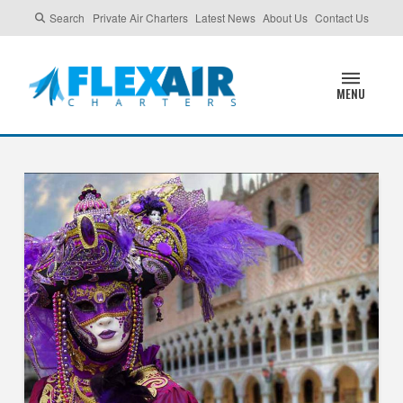
Search
Private Air Charters
Latest News
About Us
Contact Us
MENU