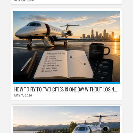
HOW TO FLY TO TWO CITIES IN ONE DAY WITHOUT LOSING YOUR MIND
MAY 7, 2026