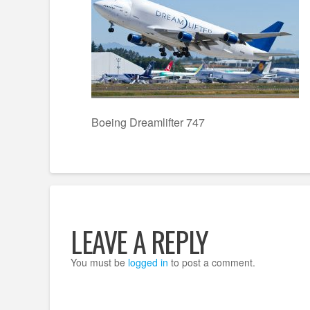
Boeing Dreamlifter 747
LEAVE A REPLY
You must be
logged in
to post a comment.