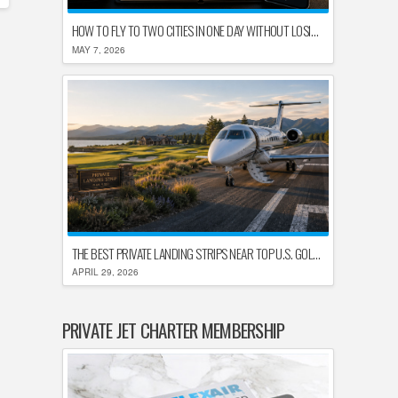
HOW TO FLY TO TWO CITIES IN ONE DAY WITHOUT LOSING YOUR MIND
MAY 7, 2026
THE BEST PRIVATE LANDING STRIPS NEAR TOP U.S. GOLF DESTINATIONS
APRIL 29, 2026
PRIVATE JET CHARTER MEMBERSHIP