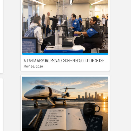
ATLANTA AIRPORT PRIVATE SCREENING: COULD HARTSFIELD-JACKSON REPLACE TSA AFTER SHUTDOWN DELAYS?
MAY 26, 2026