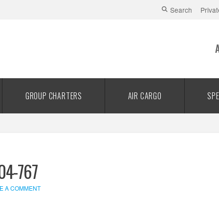
Search
Privat
GROUP CHARTERS
AIR CARGO
SPE
04-767
E A COMMENT