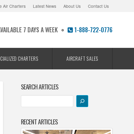
e Air Charters
Latest News
About Us
Contact Us
AVAILABLE 7 DAYS A WEEK
1-888-722-0776
CIALIZED CHARTERS
AIRCRAFT SALES
SEARCH ARTICLES
RECENT ARTICLES