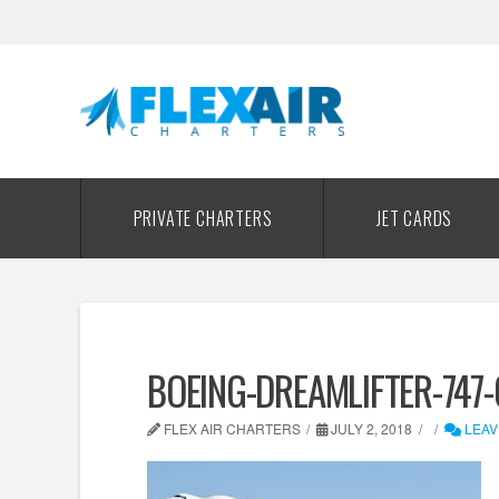
PRIVATE CHARTERS
JET CARDS
BOEING-DREAMLIFTER-747-
FLEX AIR CHARTERS
JULY 2, 2018
LEAV