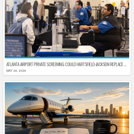
ATLANTA AIRPORT PRIVATE SCREENING: COULD HARTSFIELD-JACKSON REPLACE TSA AFTER SHUTDOWN DELAYS?
MAY 26, 2026