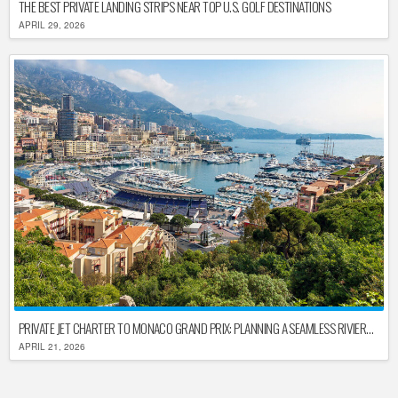
THE BEST PRIVATE LANDING STRIPS NEAR TOP U.S. GOLF DESTINATIONS
APRIL 29, 2026
PRIVATE JET CHARTER TO MONACO GRAND PRIX: PLANNING A SEAMLESS RIVIERA ARRIVAL
APRIL 21, 2026