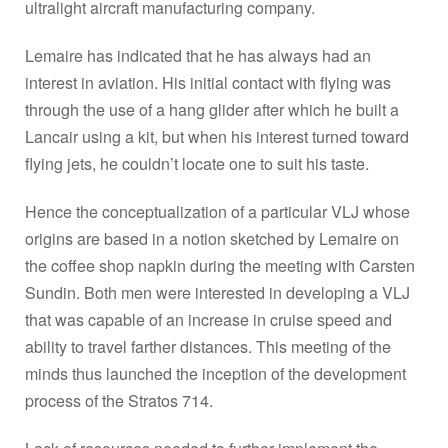
ultralight aircraft manufacturing company.
Lemaire has indicated that he has always had an
interest in aviation. His initial contact with flying was
through the use of a hang glider after which he built a
Lancair using a kit, but when his interest turned toward
flying jets, he couldn’t locate one to suit his taste.
Hence the conceptualization of a particular VLJ whose
origins are based in a notion sketched by Lemaire on
the coffee shop napkin during the meeting with Carsten
Sundin. Both men were interested in developing a VLJ
that was capable of an increase in cruise speed and
ability to travel farther distances. This meeting of the
minds thus launched the inception of the development
process of the Stratos 714.