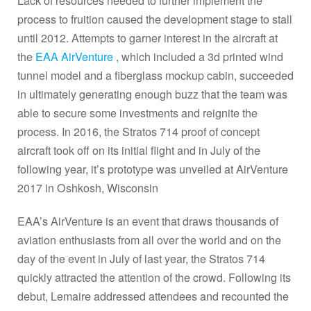
Lack of resources needed to further implement the
process to fruition caused the development stage to stall
until 2012. Attempts to garner interest in the aircraft at
the
EAA AirVenture
, which included a 3d printed wind
tunnel model and a fiberglass mockup cabin, succeeded
in ultimately generating enough buzz that the team was
able to secure some investments and reignite the
process. In 2016, the Stratos 714 proof of concept
aircraft took off on its initial flight and in July of the
following year, it’s prototype was unveiled at AirVenture
2017 in Oshkosh, Wisconsin
EAA’s AirVenture is an event that draws thousands of
aviation enthusiasts from all over the world and on the
day of the event in July of last year, the Stratos 714
quickly attracted the attention of the crowd. Following its
debut, Lemaire addressed attendees and recounted the