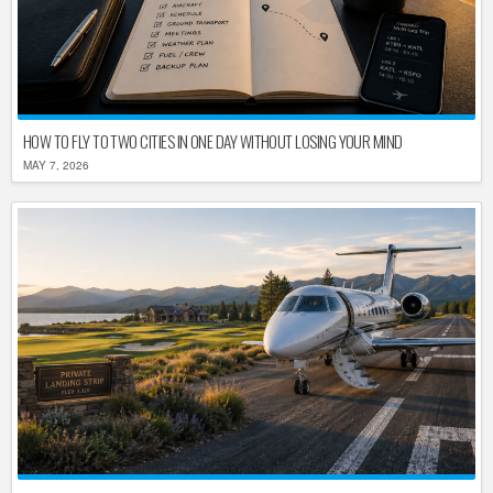
HOW TO FLY TO TWO CITIES IN ONE DAY WITHOUT LOSING YOUR MIND
MAY 7, 2026