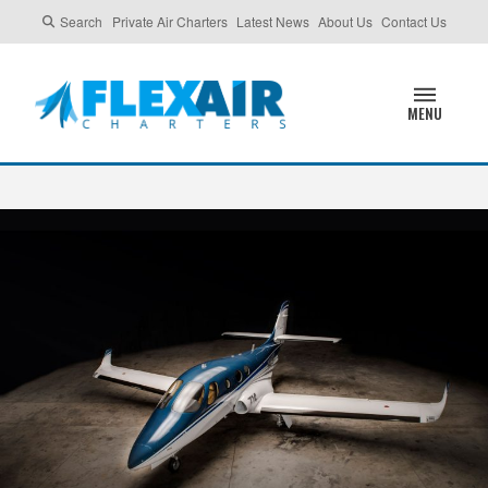
Search
Private Air Charters
Latest News
About Us
Contact Us
MENU