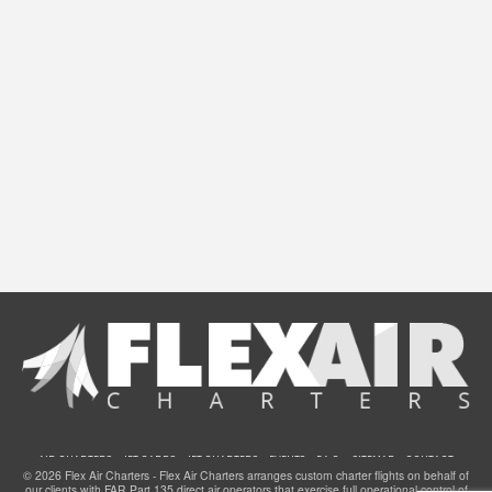
AIR CHARTERS
JET CARDS
JET CHARTERS
EVENTS
F.A.Q.
SITEMAP
CONTACT
© 2026 Flex Air Charters - Flex Air Charters arranges custom charter flights on behalf of
our clients with FAR Part 135 direct air operators that exercise full operational control of