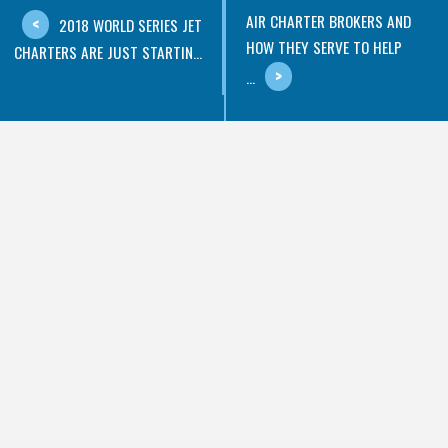
AIR CHARTER BROKERS AND
2018 WORLD SERIES JET
HOW THEY SERVE TO HELP
CHARTERS ARE JUST STARTIN...
...