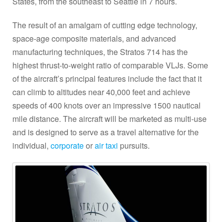
States, from the southeast to Seattle in 7 hours.
The result of an amalgam of cutting edge technology,
space-age composite materials, and advanced
manufacturing techniques, the Stratos 714 has the
highest thrust-to-weight ratio of comparable VLJs. Some
of the aircraft’s principal features include the fact that it
can climb to altitudes near 40,000 feet and achieve
speeds of 400 knots over an impressive 1500 nautical
mile distance. The aircraft will be marketed as multi-use
and is designed to serve as a travel alternative for the
individual,
corporate
or
air taxi
pursuits.