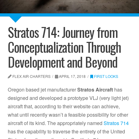
Stratos 714: Journey from
Conceptualization Through
Development and Beyond
FLEX AIR CHARTERS
APRIL 17, 2018
FIRST LOOKS
Oregon based jet manufacturer
Stratos Aircraft
has
designed and developed a prototype VLJ (very light jet)
aircraft that, according to their website can achieve,
what until recently wasn’t a feasible possibility for other
aircraft of its kind. The appropriately named
Stratos 714
has the capability to traverse the entirety of the United