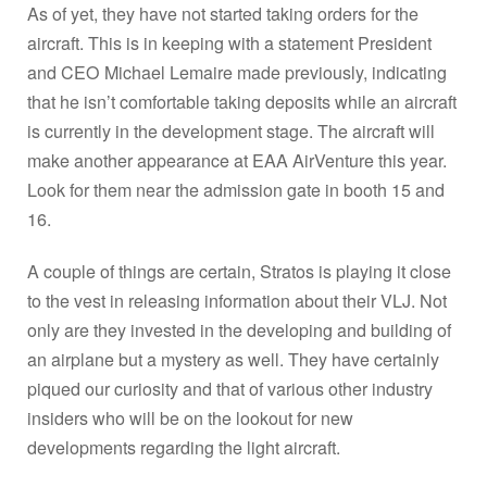
As of yet, they have not started taking orders for the
aircraft. This is in keeping with a statement President
and CEO Michael Lemaire made previously, indicating
that he isn’t comfortable taking deposits while an aircraft
is currently in the development stage. The aircraft will
make another appearance at EAA AirVenture this year.
Look for them near the admission gate in booth 15 and
16.
A couple of things are certain, Stratos is playing it close
to the vest in releasing information about their VLJ. Not
only are they invested in the developing and building of
an airplane but a mystery as well. They have certainly
piqued our curiosity and that of various other industry
insiders who will be on the lookout for new
developments regarding the light aircraft.