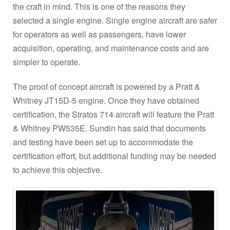
the craft in mind. This is one of the reasons they
selected a single engine. Single engine aircraft are safer
for operators as well as passengers, have lower
acquisition, operating, and maintenance costs and are
simpler to operate.
The proof of concept aircraft is powered by a Pratt &
Whitney JT15D-5 engine. Once they have obtained
certification, the Stratos 714 aircraft will feature the Pratt
& Whitney PW535E. Sundin has said that documents
and testing have been set up to accommodate the
certification effort, but additional funding may be needed
to achieve this objective.