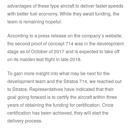
advantages of these type aircraft to deliver faster speeds
with better fuel economy. While they await funding, the
team is remaining hopeful.
According to a press release on the company’s website,
the second proof of concept 714 was in the development
stage as of October of 2017 and is expected to take off
on its maiden test flight in late-2018.
To gain more insight into what may be next for the
development team and the Stratos 714, we reached out
to Stratos. Representatives have indicated that their
goal going forward is to certify the aircraft within three
years of obtaining the funding for certification. Once
certification has been achieved, they will start the
delivery process.