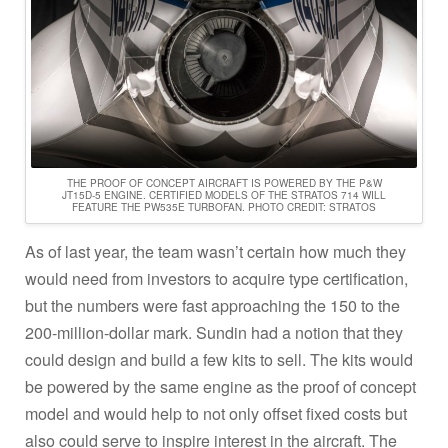
THE PROOF OF CONCEPT AIRCRAFT IS POWERED BY THE P&W
JT15D-5 ENGINE. CERTIFIED MODELS OF THE STRATOS 714 WILL
FEATURE THE PW535E TURBOFAN. PHOTO CREDIT: STRATOS
As of last year, the team wasn’t certain how much they
would need from investors to acquire type certification,
but the numbers were fast approaching the 150 to the
200-million-dollar mark. Sundin had a notion that they
could design and build a few kits to sell. The kits would
be powered by the same engine as the proof of concept
model and would help to not only offset fixed costs but
also could serve to inspire interest in the aircraft. The