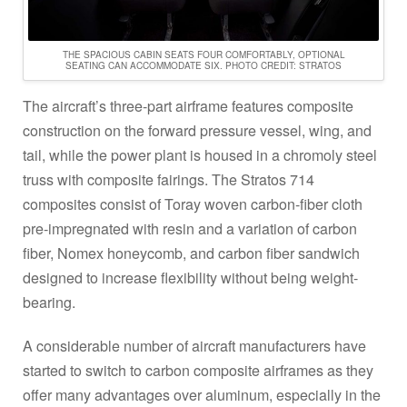
THE SPACIOUS CABIN SEATS FOUR COMFORTABLY, OPTIONAL
SEATING CAN ACCOMMODATE SIX. PHOTO CREDIT: STRATOS
The aircraft’s three-part airframe features composite
construction on the forward pressure vessel, wing, and
tail, while the power plant is housed in a chromoly steel
truss with composite fairings. The Stratos 714
composites consist of Toray woven carbon-fiber cloth
pre-impregnated with resin and a variation of carbon
fiber, Nomex honeycomb, and carbon fiber sandwich
designed to increase flexibility without being weight-
bearing.
A considerable number of aircraft manufacturers have
started to switch to carbon composite airframes as they
offer many advantages over aluminum, especially in the