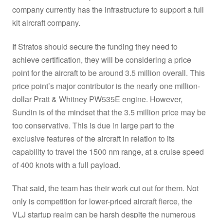
company currently has the infrastructure to support a full
kit aircraft company.
If Stratos should secure the funding they need to
achieve certification, they will be considering a price
point for the aircraft to be around 3.5 million overall. This
price point’s major contributor is the nearly one million-
dollar Pratt & Whitney PW535E engine. However,
Sundin is of the mindset that the 3.5 million price may be
too conservative. This is due in large part to the
exclusive features of the aircraft in relation to its
capability to travel the 1500 nm range, at a cruise speed
of 400 knots with a full payload.
That said, the team has their work cut out for them. Not
only is competition for lower-priced aircraft fierce, the
VLJ startup realm can be harsh despite the numerous