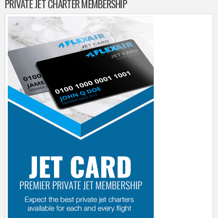
PRIVATE JET CHARTER MEMBERSHIP