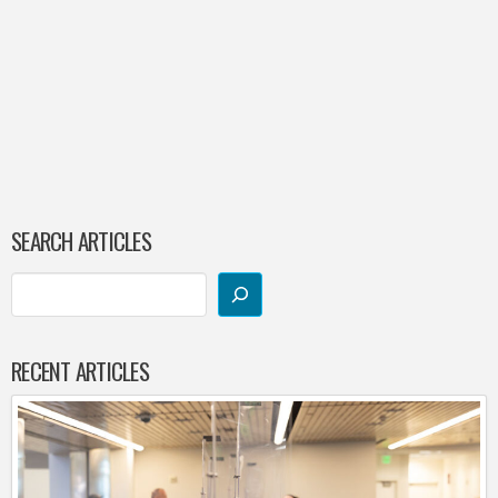
SEARCH ARTICLES
RECENT ARTICLES