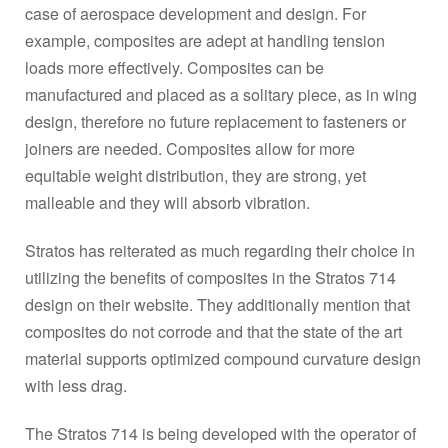
case of aerospace development and design. For
example, composites are adept at handling tension
loads more effectively. Composites can be
manufactured and placed as a solitary piece, as in wing
design, therefore no future replacement to fasteners or
joiners are needed. Composites allow for more
equitable weight distribution, they are strong, yet
malleable and they will absorb vibration.
Stratos has reiterated as much regarding their choice in
utilizing the benefits of composites in the Stratos 714
design on their website. They additionally mention that
composites do not corrode and that the state of the art
material supports optimized compound curvature design
with less drag.
The Stratos 714 is being developed with the operator of