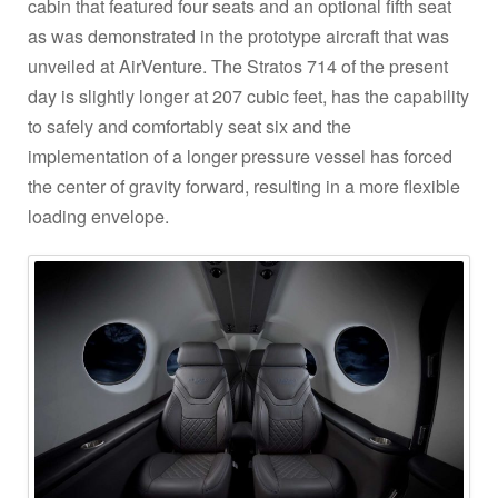
cabin that featured four seats and an optional fifth seat
as was demonstrated in the prototype aircraft that was
unveiled at AirVenture. The Stratos 714 of the present
day is slightly longer at 207 cubic feet, has the capability
to safely and comfortably seat six and the
implementation of a longer pressure vessel has forced
the center of gravity forward, resulting in a more flexible
loading envelope.