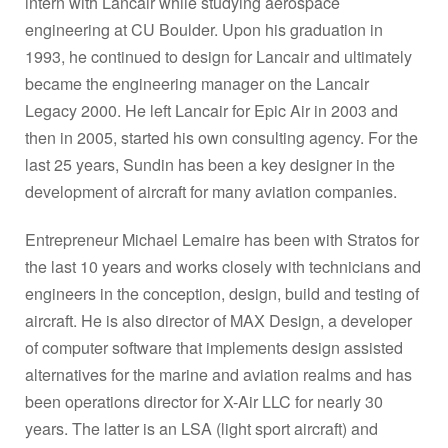
intern with Lancair while studying aerospace
engineering at CU Boulder. Upon his graduation in
1993, he continued to design for Lancair and ultimately
became the engineering manager on the Lancair
Legacy 2000. He left Lancair for Epic Air in 2003 and
then in 2005, started his own consulting agency. For the
last 25 years, Sundin has been a key designer in the
development of aircraft for many aviation companies.
Entrepreneur Michael Lemaire has been with Stratos for
the last 10 years and works closely with technicians and
engineers in the conception, design, build and testing of
aircraft. He is also director of MAX Design, a developer
of computer software that implements design assisted
alternatives for the marine and aviation realms and has
been operations director for X-Air LLC for nearly 30
years. The latter is an LSA (light sport aircraft) and