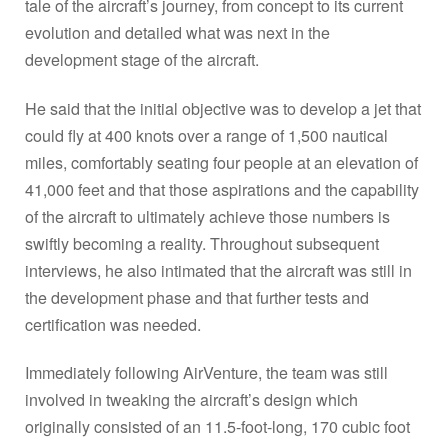
tale of the aircraft’s journey, from concept to its current
evolution and detailed what was next in the
development stage of the aircraft.
He said that the initial objective was to develop a jet that
could fly at 400 knots over a range of 1,500 nautical
miles, comfortably seating four people at an elevation of
41,000 feet and that those aspirations and the capability
of the aircraft to ultimately achieve those numbers is
swiftly becoming a reality. Throughout subsequent
interviews, he also intimated that the aircraft was still in
the development phase and that further tests and
certification was needed.
Immediately following AirVenture, the team was still
involved in tweaking the aircraft’s design which
originally consisted of an 11.5-foot-long, 170 cubic foot