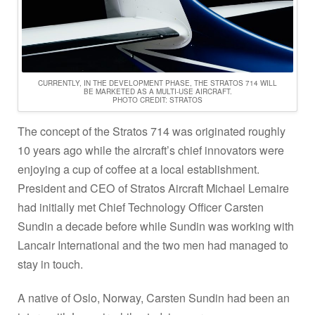
CURRENTLY, IN THE DEVELOPMENT PHASE, THE STRATOS 714 WILL
BE MARKETED AS A MULTI-USE AIRCRAFT.
PHOTO CREDIT: STRATOS
The concept of the Stratos 714 was originated roughly
10 years ago while the aircraft’s chief innovators were
enjoying a cup of coffee at a local establishment.
President and CEO of Stratos Aircraft Michael Lemaire
had initially met Chief Technology Officer Carsten
Sundin a decade before while Sundin was working with
Lancair International and the two men had managed to
stay in touch.
A native of Oslo, Norway, Carsten Sundin had been an