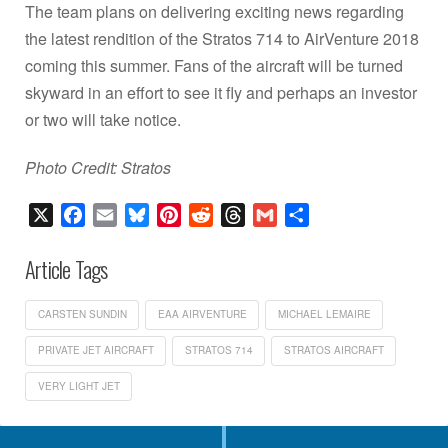
The team plans on delivering exciting news regarding
the latest rendition of the Stratos 714 to AirVenture 2018
coming this summer. Fans of the aircraft will be turned
skyward in an effort to see it fly and perhaps an investor
or two will take notice.
Photo Credit: Stratos
X
Facebook
Email
Bluesky
Pinterest
Reddit
Threads
Gmail
Share
Article Tags
CARSTEN SUNDIN
EAA AIRVENTURE
MICHAEL LEMAIRE
PRIVATE JET AIRCRAFT
STRATOS 714
STRATOS AIRCRAFT
VERY LIGHT JET